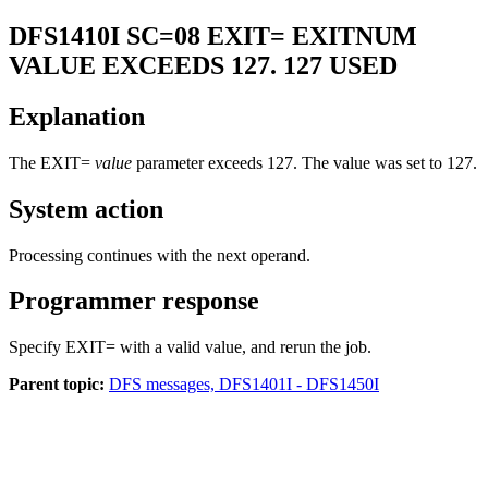
DFS1410I
SC=08 EXIT= EXITNUM
VALUE EXCEEDS 127. 127 USED
Explanation
The EXIT=
value
parameter exceeds 127. The value was set to 127.
System action
Processing continues with the next operand.
Programmer response
Specify EXIT= with a valid value, and rerun the job.
Parent topic:
DFS messages, DFS1401I - DFS1450I