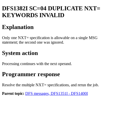
DFS1382I
SC=04 DUPLICATE NXT=
KEYWORDS INVALID
Explanation
Only one
NXT=
specification is allowable on a single MSG
statement; the second one was ignored.
System action
Processing continues with the next operand.
Programmer response
Resolve the multiple NXT= specifications, and rerun the job.
Parent topic:
DFS messages, DFS1351I - DFS1400I