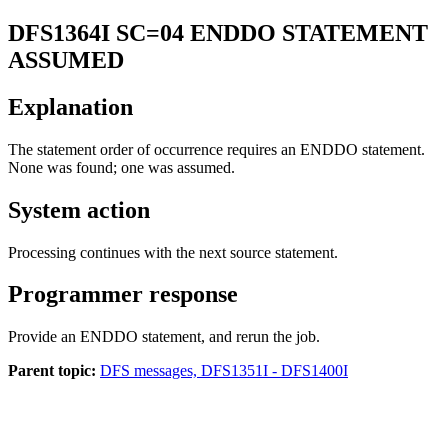
DFS1364I
SC=04 ENDDO STATEMENT
ASSUMED
Explanation
The statement order of occurrence requires an ENDDO statement.
None was found; one was assumed.
System action
Processing continues with the next source statement.
Programmer response
Provide an ENDDO statement, and rerun the job.
Parent topic:
DFS messages, DFS1351I - DFS1400I