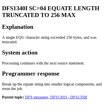
DFS1340I
SC=04 EQUATE LENGTH
TRUNCATED TO 256 MAX
Explanation
A single EQU character string exceeded 256 bytes, and was
truncated.
System action
Processing continues with the next source statement.
Programmer response
Break up the equate string into smaller logical components, and
rerun the job.
Parent topic:
DFS messages, DFS1301I - DFS1350I