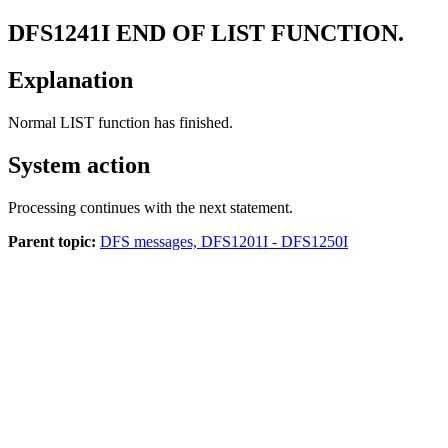
DFS1241I
END OF LIST FUNCTION.
Explanation
Normal LIST function has finished.
System action
Processing continues with the next statement.
Parent topic:
DFS messages, DFS1201I - DFS1250I