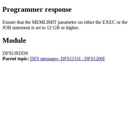
Programmer response
Ensure that the MEMLIMIT parameter on either the EXEC or the
JOB statement is set to 12 GB or higher.
Module
DFSURDD0
Parent topic:
DFS messages, DFS1151I - DFS1200I