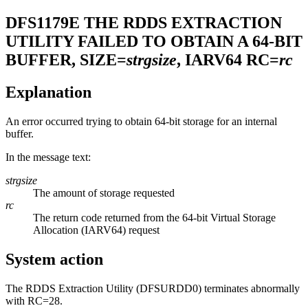
DFS1179E
THE RDDS EXTRACTION
UTILITY FAILED TO OBTAIN A 64-BIT
BUFFER, SIZE=
strgsize
, IARV64 RC=
rc
Explanation
An error occurred trying to obtain 64-bit storage for an internal
buffer.
In the message text:
strgsize
The amount of storage requested
rc
The return code returned from the 64-bit Virtual Storage
Allocation (IARV64) request
System action
The RDDS Extraction Utility (DFSURDD0) terminates abnormally
with RC=28.