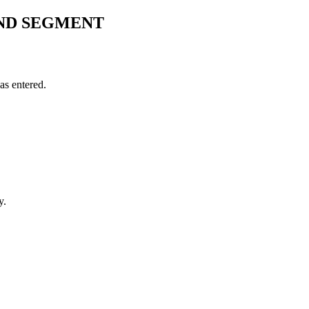
ND SEGMENT
s entered.
y.