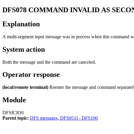
DFS078
COMMAND INVALID AS SECO
Explanation
A multi-segment input message was in process when this command wa
System action
Both the message and the command are canceled.
Operator response
(local/remote terminal)
Reenter the message and command separatel
Module
DFSICIO0
Parent topic:
DFS messages, DFS051I - DFS100