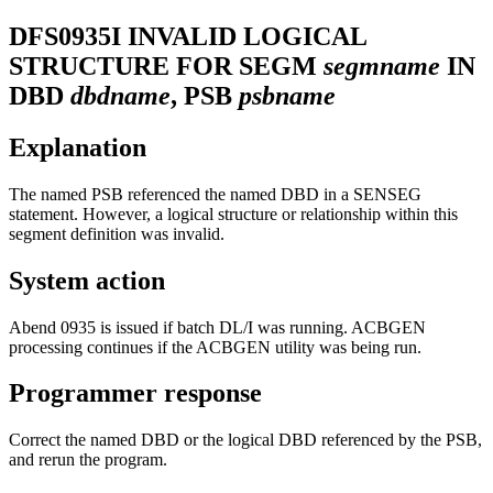
DFS0935I
INVALID LOGICAL
STRUCTURE FOR SEGM
segmname
IN
DBD
dbdname
, PSB
psbname
Explanation
The named PSB referenced the named DBD in a SENSEG
statement. However, a logical structure or relationship within this
segment definition was invalid.
System action
Abend 0935 is issued if batch DL/I was running. ACBGEN
processing continues if the ACBGEN utility was being run.
Programmer response
Correct the named DBD or the logical DBD referenced by the PSB,
and rerun the program.