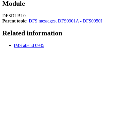
Module
DFSDLBL0
Parent topic:
DFS messages, DFS0901A - DFS0950I
Related information
IMS abend 0935