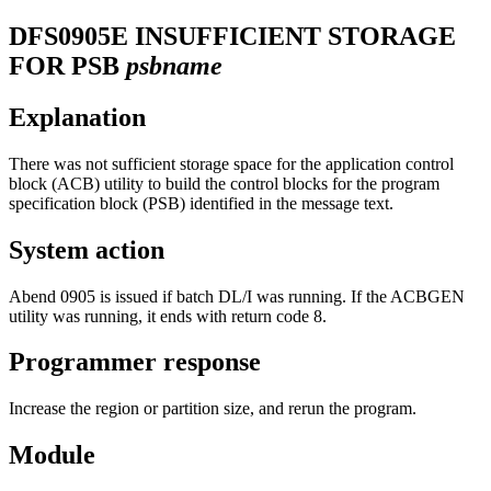
DFS0905E
INSUFFICIENT STORAGE
FOR PSB
psbname
Explanation
There was not sufficient storage space for the application control
block (ACB) utility to build the control blocks for the program
specification block (PSB) identified in the message text.
System action
Abend 0905 is issued if batch DL/I was running. If the ACBGEN
utility was running, it ends with return code 8.
Programmer response
Increase the region or partition size, and rerun the program.
Module