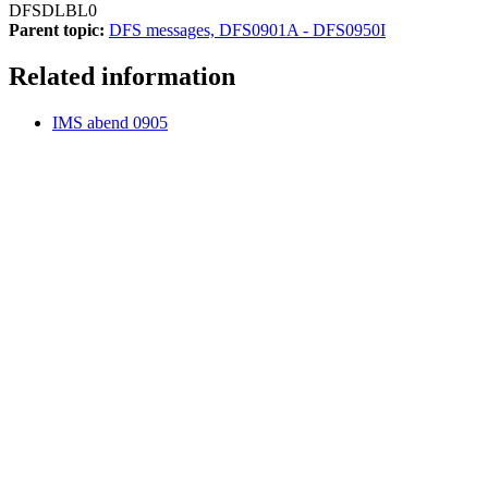
DFSDLBL0
Parent topic:
DFS messages, DFS0901A - DFS0950I
Related information
IMS abend 0905