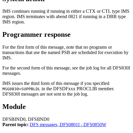
IMS continues running if running in either a CTX or CTL type IMS
region. IMS terminates with abend 0821 if running in a DBB type
IMS region.
Programmer response
For the first form of this message, note that no programs or
transactions that use the named PSB are scheduled for execution by
IMS.
For the second form of this message, see the job log for all
DFS830I
messages.
IMS issues the third form of this message if you specified
in the DFSDFxxx PROCLIB member.
MSG0830=SUPPBLDL
DFS830I
messages are not sent to the job log.
Module
DFSBIND0, DFSIIND0
Parent topic:
DFS messages, DFS0801I - DFS0850W