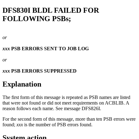
DFS830I
BLDL FAILED FOR
FOLLOWING PSBs;
or
xxx
PSB ERRORS SENT TO JOB LOG
or
xxx
PSB ERRORS SUPPRESSED
Explanation
The first form of this message is repeated as PSB names are listed
that were not found or did not meet requirements on ACBLIB. A
reason follows each name. See message
DFS826I
.
For the second form of this message, more than ten PSB errors were
found;
xxx
is the number of PSB errors found.
System action