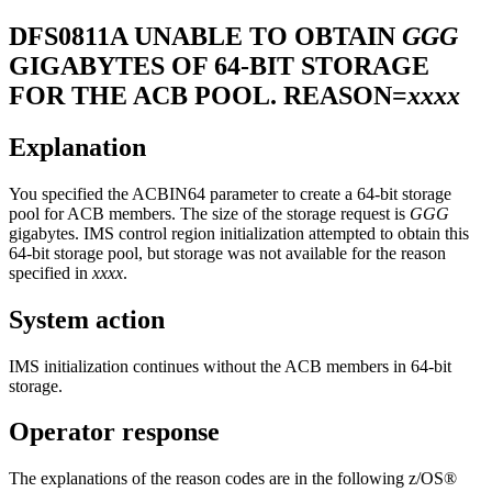
DFS0811A
UNABLE TO OBTAIN
GGG
GIGABYTES OF 64-BIT STORAGE
FOR THE ACB POOL. REASON=
xxxx
Explanation
You specified the ACBIN64 parameter to create a 64-bit storage
pool for ACB members. The size of the storage request is
GGG
gigabytes. IMS control region initialization attempted to obtain this
64-bit storage pool, but storage was not available for the reason
specified in
xxxx
.
System action
IMS initialization continues without the ACB members in 64-bit
storage.
Operator response
The explanations of the reason codes are in the following z/OS®