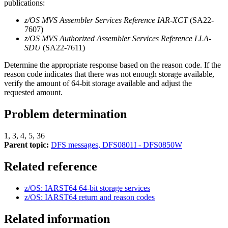
publications:
z/OS MVS Assembler Services Reference IAR-XCT
(SA22-
7607)
z/OS MVS Authorized Assembler Services Reference LLA-
SDU
(SA22-7611)
Determine the appropriate response based on the reason code. If the
reason code indicates that there was not enough storage available,
verify the amount of 64-bit storage available and adjust the
requested amount.
Problem determination
1, 3, 4, 5, 36
Parent topic:
DFS messages, DFS0801I - DFS0850W
Related reference
z/OS: IARST64 64-bit storage services
z/OS: IARST64 return and reason codes
Related information