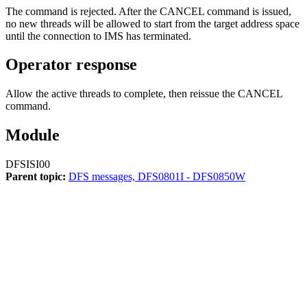
The command is rejected. After the
CANCEL
command is issued,
no new threads will be allowed to start from the target address space
until the connection to IMS has terminated.
Operator response
Allow the active threads to complete, then reissue the
CANCEL
command.
Module
DFSISI00
Parent topic:
DFS messages, DFS0801I - DFS0850W