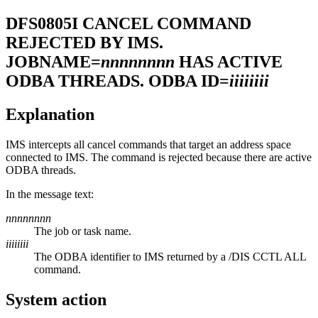
DFS0805I
CANCEL COMMAND
REJECTED BY IMS.
JOBNAME=
nnnnnnnn
HAS ACTIVE
ODBA THREADS. ODBA ID=
iiiiiiii
Explanation
IMS intercepts all cancel commands that target an address space
connected to IMS. The command is rejected because there are active
ODBA threads.
In the message text:
nnnnnnnn
The job or task name.
iiiiiiii
The ODBA identifier to IMS returned by a
/DIS CCTL ALL
command.
System action