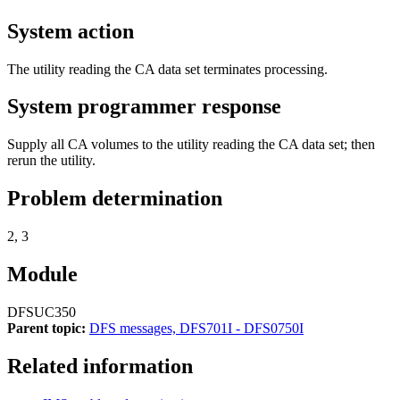
System action
The utility reading the CA data set terminates processing.
System programmer response
Supply all CA volumes to the utility reading the CA data set; then
rerun the utility.
Problem determination
2, 3
Module
DFSUC350
Parent topic:
DFS messages, DFS701I - DFS0750I
Related information