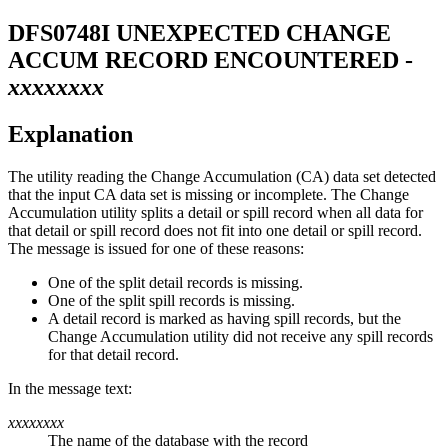
DFS0748I
UNEXPECTED CHANGE
ACCUM RECORD ENCOUNTERED -
xxxxxxxx
Explanation
The utility reading the Change Accumulation (CA) data set detected
that the input CA data set is missing or incomplete. The Change
Accumulation utility splits a detail or spill record when all data for
that detail or spill record does not fit into one detail or spill record.
The message is issued for one of these reasons:
One of the split detail records is missing.
One of the split spill records is missing.
A detail record is marked as having spill records, but the
Change Accumulation utility did not receive any spill records
for that detail record.
In the message text:
xxxxxxxx
The name of the database with the record