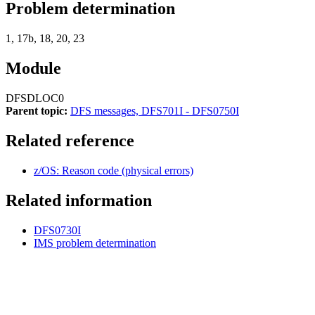
Problem determination
1, 17b, 18, 20, 23
Module
DFSDLOC0
Parent topic:
DFS messages, DFS701I - DFS0750I
Related reference
z/OS: Reason code (physical errors)
Related information
DFS0730I
IMS problem determination