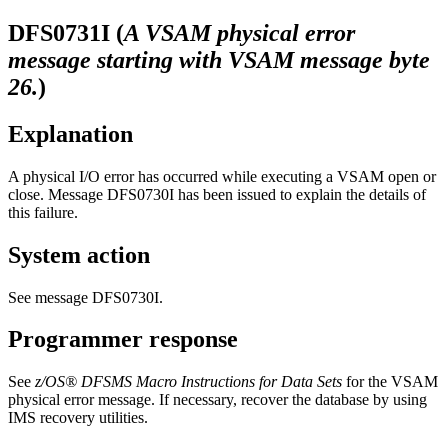
DFS0731I
(
A VSAM physical error
message starting with VSAM message byte
26.
)
Explanation
A physical I/O error has occurred while executing a VSAM open or
close. Message
DFS0730I
has been issued to explain the details of
this failure.
System action
See message DFS0730I.
Programmer response
See
z/OS® DFSMS Macro Instructions for Data Sets
for the VSAM
physical error message. If necessary, recover the database by using
IMS recovery utilities.