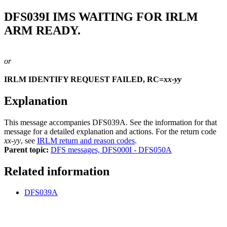
DFS039I
IMS WAITING FOR IRLM
ARM READY.
or
IRLM IDENTIFY REQUEST FAILED, RC=
xx-yy
Explanation
This message accompanies
DFS039A
. See the information for that
message for a detailed explanation and actions. For the return code
xx-yy
, see
IRLM return and reason codes
.
Parent topic:
DFS messages, DFS000I - DFS050A
Related information
DFS039A