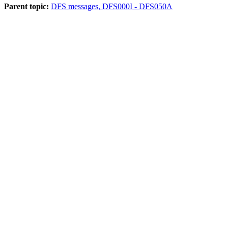
Parent topic:
DFS messages, DFS000I - DFS050A