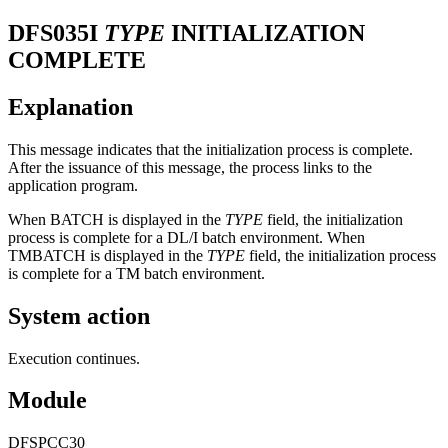
DFS035I
TYPE
INITIALIZATION
COMPLETE
Explanation
This message indicates that the initialization process is complete.
After the issuance of this message, the process links to the
application program.
When BATCH is displayed in the
TYPE
field, the initialization
process is complete for a DL/I batch environment. When
TMBATCH is displayed in the
TYPE
field, the initialization process
is complete for a TM batch environment.
System action
Execution continues.
Module
DFSPCC30