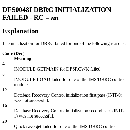
DFS0048I
DBRC INITIALIZATION
FAILED - RC =
nn
Explanation
The initialization for DBRC failed for one of the following reasons:
Code (Dec)
Meaning
4
IMODULE GETMAIN for DFSRCWK failed.
8
IMODULE LOAD failed for one of the IMS/DBRC control
modules.
12
Database Recovery Control initialization first pass (INIT-0)
was not successful.
16
Database Recovery Control initialization second pass (INIT-
1) was not successful.
20
Quick save get failed for one of the IMS DBRC control