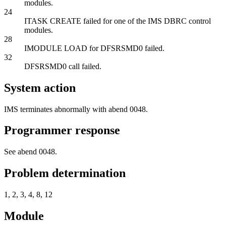
modules.
24
ITASK CREATE failed for one of the IMS DBRC control
modules.
28
IMODULE LOAD for DFSRSMD0 failed.
32
DFSRSMD0 call failed.
System action
IMS terminates abnormally with abend 0048.
Programmer response
See abend 0048.
Problem determination
1, 2, 3, 4, 8, 12
Module