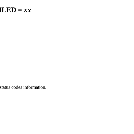
ILED =
xx
status codes information.