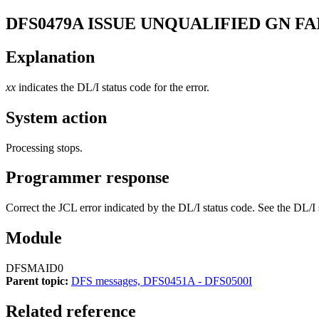
DFS0479A
ISSUE UNQUALIFIED GN FA
Explanation
xx
indicates the DL/I status code for the error.
System action
Processing stops.
Programmer response
Correct the JCL error indicated by the DL/I status code. See the DL/I 
Module
DFSMAID0
Parent topic:
DFS messages, DFS0451A - DFS0500I
Related reference