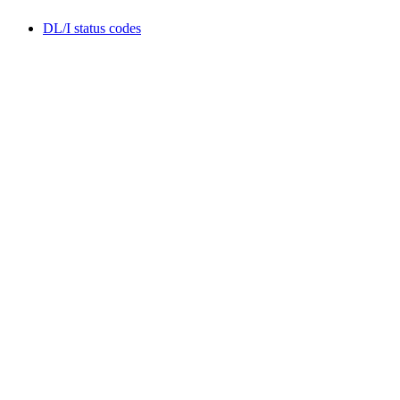
DL/I status codes