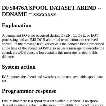
DFS0476A
SPOOL DATASET ABEND --
DDNAME =
xxxxxxxx
Explanation
A permanent I/O error occurred during OPEN, CLOSE, or EOV
processing and an IMS DCB abnormal termination exit received
control. In the message text,
xxxxxxxx
is the ddname being processed
at the time of the abend. z/OS® also issues a message to describe the
abend; the z/OS console log contains this message related to this
ddname.
System action
IMS ignores the abend and switches to the next available spool data
set.
Programmer response
Ensure that there is a spool data set available. If there is no spool
data set available, schedule the spool print utility to unload the spool