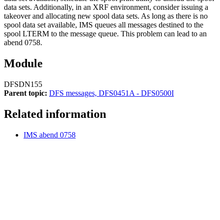
data sets. Additionally, in an XRF environment, consider issuing a
takeover and allocating new spool data sets. As long as there is no
spool data set available, IMS queues all messages destined to the
spool LTERM to the message queue. This problem can lead to an
abend 0758.
Module
DFSDN155
Parent topic:
DFS messages, DFS0451A - DFS0500I
Related information
IMS abend 0758