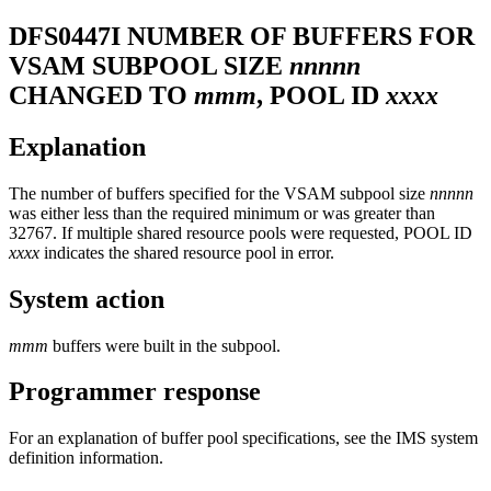
DFS0447I
NUMBER OF BUFFERS FOR
VSAM SUBPOOL SIZE
nnnnn
CHANGED TO
mmm
, POOL ID
xxxx
Explanation
The number of buffers specified for the VSAM subpool size
nnnnn
was either less than the required minimum or was greater than
32767. If multiple shared resource pools were requested, POOL ID
xxxx
indicates the shared resource pool in error.
System action
mmm
buffers were built in the subpool.
Programmer response
For an explanation of buffer pool specifications, see the IMS system
definition information.