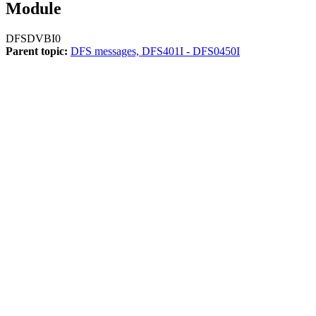
Module
DFSDVBI0
Parent topic:
DFS messages, DFS401I - DFS0450I