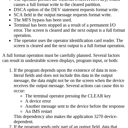
causes a full format write to the cleared partition.
DSCA option of the DEV statement requests format write.
SCA field in the output message requests format write.
The MFS bypass has been used.
Terminal has been stopped as a result of a permanent I/O
error. The screen is cleared and the next output is a full format
operation.
The operator uses the operator identification card reader. The
screen is cleared and the next output is a full format operation.
A full format operation must be carefully planned. Several factors
can result in undesirable screen displays, program input, or both:
If the program depends upon the existence of data in non-
literal fields and does not include this data in the output
message, the data might not be on the screen when the device
receives the output message. Several actions can cause this to
occur:
The terminal operator pressing the CLEAR key
A device error
Another message sent to the device before the response
An IMS restart
This dependency also makes the application 3270 device-
dependent.
If the program sends only part of an output field, data that