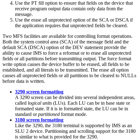
Use the PT fill option to ensure that fields on the device that
receive program output data contain only data from the
message.
Use the erase all unprotected option of the SCA or DSCA if
the application requires that unprotected fields be cleared.
Two MFS facilities are available for controlling format operations.
Both the system control area (SCA) of the message field and the
default SCA (DSCA) option of the DEV statement provide the
ability to cause IMS to force a reformat or to erase all unprotected
fields or all partitions before transmitting output. The force format
write option causes the device buffer to be erased, all fields to be
established, and all literals to be transmitted. The erase all option
causes all unprotected fields or all partitions to be cleared to NULLs
before data is written.
3290 screen formatting
A 3290 screen can be divided into several independent areas,
called
logical units
(LUs). Each LU can be in base state or
formatted state. If it is in formatted state, the LU can be in
standard or
partitioned
format mode.
3180 screen formatting
Like the 3290, the 3180 terminal is supported by IMS as an
SLU 2 device. Partitioning and scrolling support for the 3180
is similar to what is provided for the 3290.