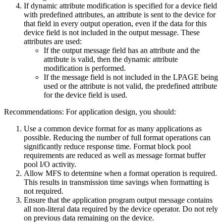
If dynamic attribute modification is specified for a device field
with predefined attributes, an attribute is sent to the device for
that field in every output operation, even if the data for this
device field is not included in the output message. These
attributes are used:
If the output message field has an attribute and the
attribute is valid, then the dynamic attribute
modification is performed.
If the message field is not included in the LPAGE being
used or the attribute is not valid, the predefined attribute
for the device field is used.
Recommendations:
For application design, you should:
Use a common device format for as many applications as
possible. Reducing the number of full format operations can
significantly reduce response time. Format block pool
requirements are reduced as well as message format buffer
pool I/O activity.
Allow MFS to determine when a format operation is required.
This results in transmission time savings when formatting is
not required.
Ensure that the application program output message contains
all non-literal data required by the device operator. Do not rely
on previous data remaining on the device.