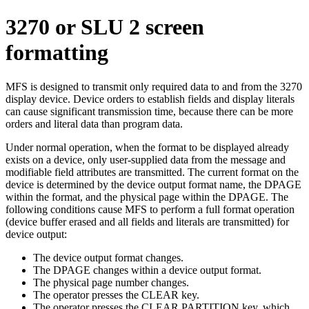
3270 or SLU 2 screen
formatting
MFS is designed to transmit only required data to and from the 3270
display device. Device orders to establish fields and display literals
can cause significant transmission time, because there can be more
orders and literal data than program data.
Under normal operation, when the format to be displayed already
exists on a device, only user-supplied data from the message and
modifiable field attributes are transmitted. The current format on the
device is determined by the device output format name, the DPAGE
within the format, and the physical page within the DPAGE. The
following conditions cause MFS to perform a full format operation
(device buffer erased and all fields and literals are transmitted) for
device output:
The device output format changes.
The DPAGE changes within a device output format.
The physical page number changes.
The operator presses the CLEAR key.
The operator presses the CLEAR PARTITION key, which