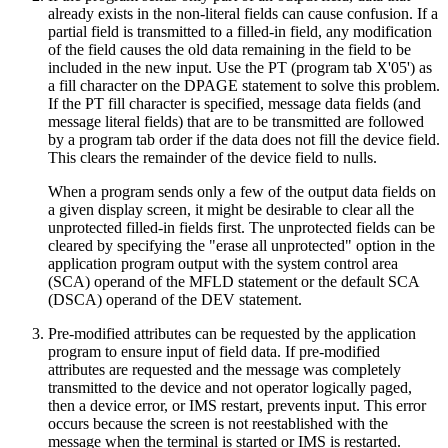
already exists in the non-literal fields can cause confusion. If a
partial field is transmitted to a filled-in field, any modification
of the field causes the old data remaining in the field to be
included in the new input. Use the PT (program tab
X'05'
) as
a fill character on the DPAGE statement to solve this problem.
If the PT fill character is specified, message data fields (and
message literal fields) that are to be transmitted are followed
by a program tab order if the data does not fill the device field.
This clears the remainder of the device field to nulls.
When a program sends only a few of the output data fields on
a given display screen, it might be desirable to clear all the
unprotected filled-in fields first. The unprotected fields can be
cleared by specifying the
erase all unprotected
option in the
application program output with the system control area
(SCA) operand of the MFLD statement or the default SCA
(DSCA) operand of the DEV statement.
Pre-modified attributes can be requested by the application
program to ensure input of field data. If pre-modified
attributes are requested and the message was completely
transmitted to the device and not operator logically paged,
then a device error, or IMS restart, prevents input. This error
occurs because the screen is not reestablished with the
message when the terminal is started or IMS is restarted.