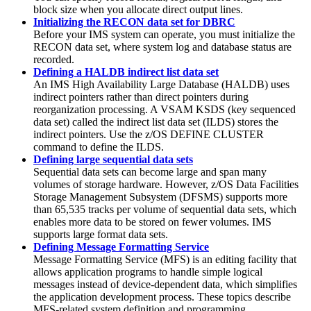
block size when you allocate direct output lines.
Initializing the RECON data set for DBRC
Before your IMS system can operate, you must initialize the
RECON data set, where system log and database status are
recorded.
Defining a HALDB indirect list data set
An IMS High Availability Large Database (HALDB) uses
indirect pointers rather than direct pointers during
reorganization processing. A VSAM KSDS (key sequenced
data set) called the indirect list data set (ILDS) stores the
indirect pointers. Use the z/OS DEFINE CLUSTER
command to define the ILDS.
Defining large sequential data sets
Sequential data sets can become large and span many
volumes of storage hardware. However, z/OS Data Facilities
Storage Management Subsystem (DFSMS) supports more
than 65,535 tracks per volume of sequential data sets, which
enables more data to be stored on fewer volumes. IMS
supports large format data sets.
Defining Message Formatting Service
Message Formatting Service (MFS) is an editing facility that
allows application programs to handle simple logical
messages instead of device-dependent data, which simplifies
the application development process. These topics describe
MFS-related system definition and programming