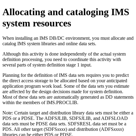
Allocating and cataloging IMS
system resources
When installing an IMS DB/DC environment, you must allocate and
catalog IMS system libraries and online data sets.
Although this activity is done independently of the actual system
definition processing, you need to coordinate this activity with
several parts of system definition stage 1 input.
Planning for the definition of IMS data sets requires you to predict
the direct access storage to be allocated based on your anticipated
application program work load. Some of the data sets you estimate
are affected by the design decisions made for system definition.
Most of these data sets are automatically generated as DD statements
within the members of IMS.PROCLIB.
Note:
Certain target and distribution library data sets must be either a
PDS or a PDSE. The ADFSJLIB, SDFSJLIB, and ADFSLOAD
data sets must be PDSE data sets. SDFSRESL data set must be a
PDS. All other target (SDFS
xxxx
) and distribution (ADFS
xxxx
)
libraries can be either PDS or PDSE.