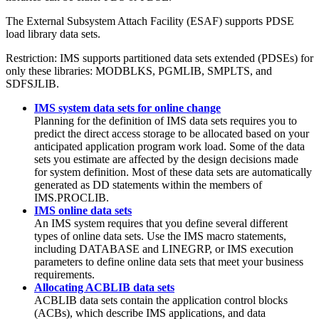
The External Subsystem Attach Facility (ESAF) supports PDSE
load library data sets.
Restriction:
IMS supports partitioned data sets extended (PDSEs) for
only these libraries: MODBLKS, PGMLIB, SMPLTS, and
SDFSJLIB.
IMS system data sets for online change
Planning for the definition of IMS data sets requires you to
predict the direct access storage to be allocated based on your
anticipated application program work load. Some of the data
sets you estimate are affected by the design decisions made
for system definition. Most of these data sets are automatically
generated as DD statements within the members of
IMS.PROCLIB.
IMS online data sets
An IMS system requires that you define several different
types of online data sets. Use the IMS macro statements,
including DATABASE and LINEGRP, or IMS execution
parameters to define online data sets that meet your business
requirements.
Allocating ACBLIB data sets
ACBLIB data sets contain the application control blocks
(ACBs), which describe IMS applications, and data