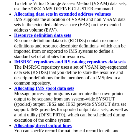
To define Virtual Storage Access Method (VSAM) data sets,
use the z/OS® AMS DEFINE CLUSTER command.
Allocating data sets in extended address volumes
IMS supports the allocation of VSAM and non-VSAM data
sets in the extended address space (EAS) on the extended
address volume (EAV).
Resource definition data sets
Resource definition data sets (RDDSs) contain resource
definitions and resource descriptor definitions, which can be
imported from or exported to IMS systems to define a
standard set of attributes for resources.
IMSRSC repository and RS catalog repository data sets
The IMSRSC repository uses a set of VSAM key-sequenced
data sets (KSDSs) that you define to store the resource and
descriptor definitions for the members of an IMSplex in a
common repository.
Allocating IMS spool data sets
Message processing programs can require their own printed
output to be separate from any system-wide SYSOUT
(spooled) output. JES2 and JES3 provide SYSOUT data set
support. IMS provides for spooled output data sets, as well as
a print utility (DFSUPRT0), which can be scheduled during
execution of the online system.
Allocating direct output lines
You can specify record format, logical record length, and