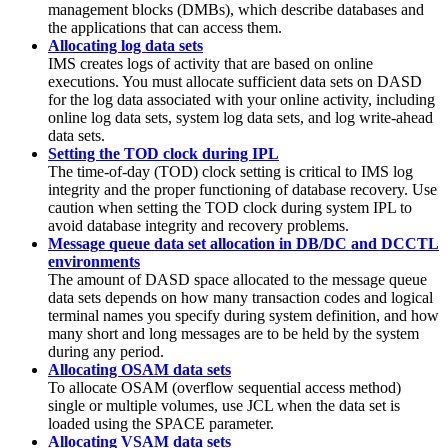
management blocks (DMBs), which describe databases and
the applications that can access them.
Allocating log data sets
IMS creates logs of activity that are based on online
executions. You must allocate sufficient data sets on DASD
for the log data associated with your online activity, including
online log data sets, system log data sets, and log write-ahead
data sets.
Setting the TOD clock during IPL
The time-of-day (TOD) clock setting is critical to IMS log
integrity and the proper functioning of database recovery. Use
caution when setting the TOD clock during system IPL to
avoid database integrity and recovery problems.
Message queue data set allocation in DB/DC and DCCTL
environments
The amount of DASD space allocated to the message queue
data sets depends on how many transaction codes and logical
terminal names you specify during system definition, and how
many short and long messages are to be held by the system
during any period.
Allocating OSAM data sets
To allocate OSAM (overflow sequential access method)
single or multiple volumes, use JCL when the data set is
loaded using the SPACE parameter.
Allocating VSAM data sets