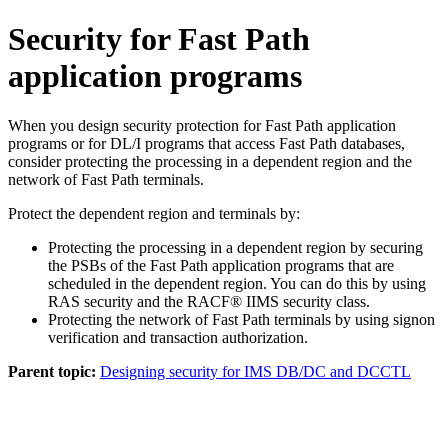
Security for Fast Path
application programs
When you design security protection for Fast Path application
programs or for DL/I programs that access Fast Path databases,
consider protecting the processing in a dependent region and the
network of Fast Path terminals.
Protect the dependent region and terminals by:
Protecting the processing in a dependent region by securing
the PSBs of the Fast Path application programs that are
scheduled in the dependent region. You can do this by using
RAS security and the RACF® IIMS security class.
Protecting the network of Fast Path terminals by using signon
verification and transaction authorization.
Parent topic:
Designing security for IMS DB/DC and DCCTL