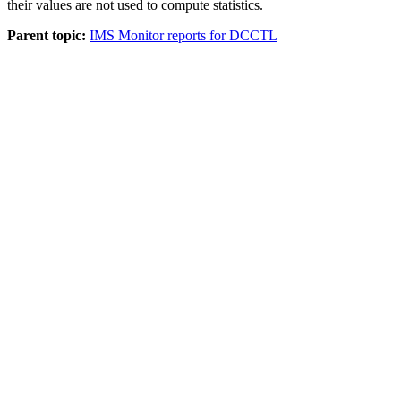
their values are not used to compute statistics.
Parent topic:
IMS Monitor reports for DCCTL