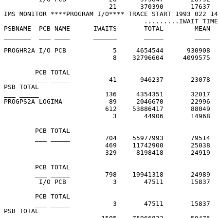
                           21      370390       17637  
IMS MONITOR ****PROGRAM I/O**** TRACE START 1993 022 14
                                    .........IWAIT TIME
PSBNAME  PCB NAME      IWAITS       TOTAL        MEAN  
_______  ___ ____      ______       _____        ____  
PROGHR2A I/O PCB            5     4654544      930908  
                            8    32796604     4099575  
        PCB TOTAL

        ___ _____          41      946237       23078

PSB TOTAL

___ _____                 136     4354351       32017

PROGPS2A LOGIMA            89     2046670       22996  
                          612    53886417       88049  
                            3       44906       14968  
        PCB TOTAL

        ___ _____         704    55977993       79514

                          469    11742900       25038  
                          329     8198418       24919  
        PCB TOTAL

        ___ _____         798    19941318       24989

         I/O PCB            3       47511       15837  
        PCB TOTAL

        ___ _____           3       47511       15837

PSB TOTAL
