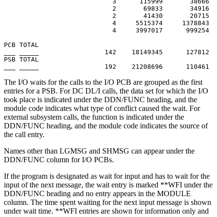
                            3      115999       38666  
                            2       69833       34916  
                            2       41430       20715  
                            4     5515374     1378843  
                            4     3997017      999254  
PCB TOTAL

___ _____                 142    18149345      127812

PSB TOTAL

___ _____                 192    21208696      110461
The I/O waits for the calls to the I/O PCB are grouped as the first
entries for a PSB. For DC DL/I calls, the data set for which the I/O
took place is indicated under the DDN/FUNC heading, and the
module code indicates what type of conflict caused the wait. For
external subsystem calls, the function is indicated under the
DDN/FUNC heading, and the module code indicates the source of
the call entry.
Names other than LGMSG and SHMSG can appear under the
DDN/FUNC column for I/O PCBs.
If the program is designated as wait for input and has to wait for the
input of the next message, the wait entry is marked **WFI under the
DDN/FUNC heading and no entry appears in the MODULE
column. The time spent waiting for the next input message is shown
under wait time. **WFI entries are shown for information only and