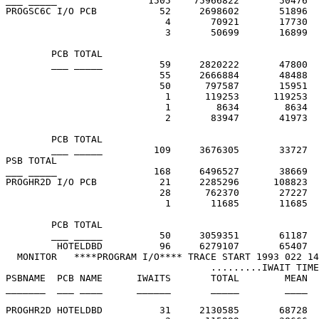
___ _____                1505    75966822       50476

PROGSC6C I/O PCB           52     2698602       51896  
                            4       70921       17730  
                            3       50699       16899  
        PCB TOTAL

        ___ _____          59     2820222       47800

                           55     2666884       48488  
                           50      797587       15951  
                            1      119253      119253  
                            1        8634        8634  
                            2       83947       41973  
        PCB TOTAL

        ___ _____         109     3676305       33727

PSB TOTAL

___ _____                 168     6496527       38669

PROGHR2D I/O PCB           21     2285296      108823  
                           28      762370       27227  
                            1       11685       11685  
        PCB TOTAL

        ___ _____          50     3059351       61187

         HOTELDBD          96     6279107       65407  
  MONITOR   ****PROGRAM I/O**** TRACE START 1993 022 14
                                    .........IWAIT TIME
PSBNAME  PCB NAME      IWAITS       TOTAL        MEAN  
_______  ___ ____      ______       _____        ____  
PROGHR2D HOTELDBD          31     2130585       68728  