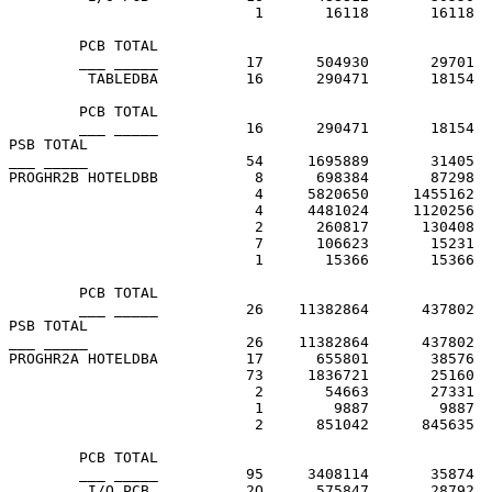
                            1       16118       16118  
        PCB TOTAL

        ___ _____          17      504930       29701

         TABLEDBA          16      290471       18154  
        PCB TOTAL

        ___ _____          16      290471       18154

PSB TOTAL

___ _____                  54     1695889       31405

PROGHR2B HOTELDBB           8      698384       87298  
                            4     5820650     1455162  
                            4     4481024     1120256  
                            2      260817      130408  
                            7      106623       15231  
                            1       15366       15366  
        PCB TOTAL

        ___ _____          26    11382864      437802

PSB TOTAL

___ _____                  26    11382864      437802

PROGHR2A HOTELDBA          17      655801       38576  
                           73     1836721       25160  
                            2       54663       27331  
                            1        9887        9887  
                            2      851042      845635  
        PCB TOTAL

        ___ _____          95     3408114       35874

         I/O PCB           2O      575847       28792  