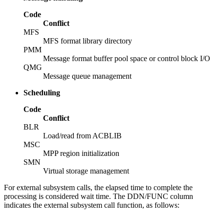
Code
Conflict
MFS
MFS format library directory
PMM
Message format buffer pool space or control block I/O
QMG
Message queue management
Scheduling
Code
Conflict
BLR
Load/read from ACBLIB
MSC
MPP region initialization
SMN
Virtual storage management
For external subsystem calls, the elapsed time to complete the
processing is considered wait time. The DDN/FUNC column
indicates the external subsystem call function, as follows: