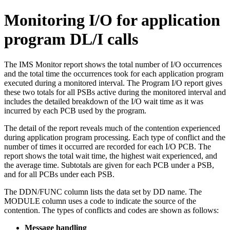
Monitoring I/O for application
program DL/I calls
The IMS Monitor report shows the total number of I/O occurrences
and the total time the occurrences took for each application program
executed during a monitored interval. The Program I/O report gives
these two totals for all PSBs active during the monitored interval and
includes the detailed breakdown of the I/O wait time as it was
incurred by each PCB used by the program.
The detail of the report reveals much of the contention experienced
during application program processing. Each type of conflict and the
number of times it occurred are recorded for each I/O PCB. The
report shows the total wait time, the highest wait experienced, and
the average time. Subtotals are given for each PCB under a PSB,
and for all PCBs under each PSB.
The DDN/FUNC column lists the data set by DD name. The
MODULE column uses a code to indicate the source of the
contention. The types of conflicts and codes are shown as follows:
Message handling