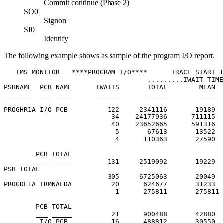
Commit continue (Phase 2)
SO0
Signon
SI0
Identify
The following example shows as sample of the program I/O report.
   IMS MONITOR   ****PROGRAM I/O****      TRACE START 1
                                    .........IWAIT TIME
PSBNAME  PCB NAME      IWAITS       TOTAL        MEAN  
_______  ___ ____      ______       _____        ____  
PROGHR1A I/O PCB          122     2341116       19189  
                           34    24177936      711115  
                           40    23652665      591316  
                            5       67613       13522  
                            4      110363       27590  
        PCB TOTAL

        ___ _____         131     2519092       19229

PSB TOTAL

___ _____                 305     6725063       20049

PROGDE1A TRMNALDA          20      624677       31233  
                            1      275811       275811 
        PCB TOTAL

        ___ _____          21      900488       42880

         I/O PCB           16      488812       30550  