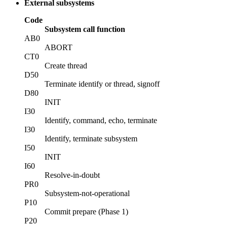
External subsystems
Code
Subsystem call function
AB0
ABORT
CT0
Create thread
D50
Terminate identify or thread, signoff
D80
INIT
I30
Identify, command, echo, terminate
I30
Identify, terminate subsystem
I50
INIT
I60
Resolve-in-doubt
PR0
Subsystem-not-operational
P10
Commit prepare (Phase 1)
P20