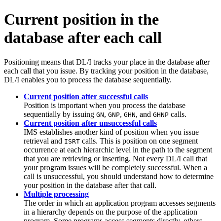
Current position in the
database after each call
Positioning means that DL/I tracks your place in the database after
each call that you issue. By tracking your position in the database,
DL/I enables you to process the database sequentially.
Current position after successful calls
Position is important when you process the database
sequentially by issuing
,
,
, and
calls.
GN
GNP
GHN
GHNP
Current position after unsuccessful calls
IMS establishes another kind of position when you issue
retrieval and
calls. This is position on one segment
ISRT
occurrence at each hierarchic level in the path to the segment
that you are retrieving or inserting. Not every DL/I call that
your program issues will be completely successful. When a
call is unsuccessful, you should understand how to determine
your position in the database after that call.
Multiple processing
The order in which an application program accesses segments
in a hierarchy depends on the purpose of the application
program. Some programs access segments directly, others