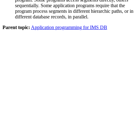
sequentially. Some application programs require that the
program process segments in different hierarchic paths, or in
different database records, in parallel.
Parent topic:
Application programming for IMS DB