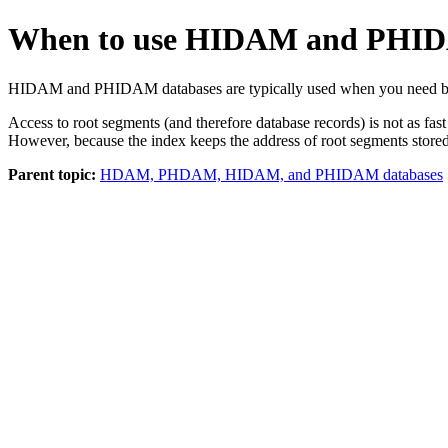
When to use HIDAM and PHI
HIDAM and PHIDAM databases are typically used when you need both 
Access to root segments (and therefore database records) is not as
However, because the index keeps the address of root segments stored
Parent topic:
HDAM, PHDAM, HIDAM, and PHIDAM databases