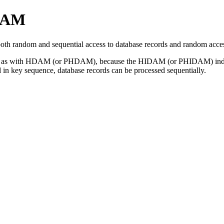
DAM
random and sequential access to database records and random access 
 fast as with HDAM (or PHDAM), because the HIDAM (or PHIDAM) index 
 in key sequence, database records can be processed sequentially.