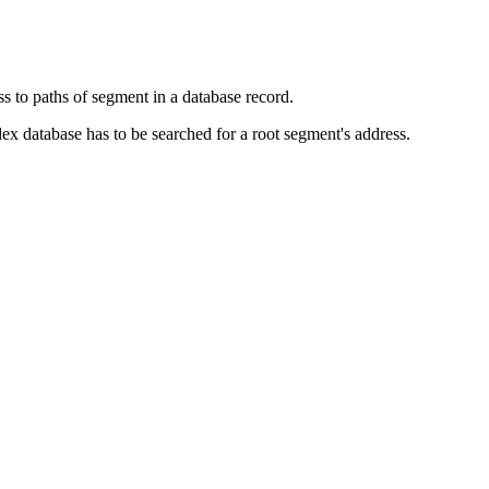
to paths of segment in a database record.
database has to be searched for a root segment's address.