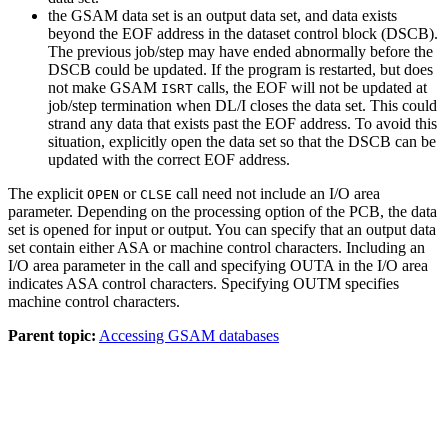
the GSAM data set is an output data set, and data exists
beyond the EOF address in the dataset control block (DSCB).
The previous job/step may have ended abnormally before the
DSCB could be updated. If the program is restarted, but does
not make GSAM
calls, the EOF will not be updated at
ISRT
job/step termination when DL/I closes the data set. This could
strand any data that exists past the EOF address. To avoid this
situation, explicitly open the data set so that the DSCB can be
updated with the correct EOF address.
The explicit
or
call need not include an I/O area
OPEN
CLSE
parameter. Depending on the processing option of the PCB, the data
set is opened for input or output. You can specify that an output data
set contain either ASA or machine control characters. Including an
I/O area parameter in the call and specifying OUTA in the I/O area
indicates ASA control characters. Specifying OUTM specifies
machine control characters.
Parent topic:
Accessing GSAM databases