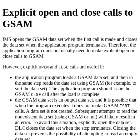
Explicit open and close calls to
GSAM
IMS opens the GSAM data set when the first call is made and closes
the data set when the application program terminates. Therefore, the
application program does not usually need to make explicit open or
close calls to GSAM.
However, explicit
and
calls are useful if:
OPEN
CLSE
the application program loads a GSAM data set, and then in
the same step reads the data set using GSAM (for example, to
sort the data set). The application program should issue the
GSAM
call after the load is complete.
CLSE
the GSAM data set is an output data set, and it is possible that
when the program executes it does not make GSAM
ISRT
calls. A data set is not created. Subsequent attempts to read the
nonexistent data set (using GSAM or not) will likely result in
an error. To avoid this situation, explicitly open the data set.
DL/I closes the data set when the step terminates. Closing the
data set prevents the possibility of attempting to read an empty
data set.