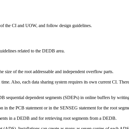
 of the CI and UOW, and follow design guidelines.
idelines related to the DEDB area.
he size of the root addressable and independent overflow parts.
time. Also, each data sharing system requires its own current CI. Ther
 sequential dependent segments (SDEPs) in online buffers by writing th
 in the PCB statement or in the SENSEG statement for the root segme
ents in a DEDB and for retrieving root segments from a DEDB.
set (ADS). Installations can create as many as seven copies of each ADS