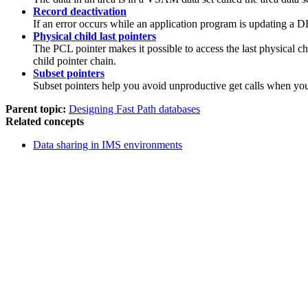
Record deactivation
If an error occurs while an application program is updating a DE
Physical child last pointers
The PCL pointer makes it possible to access the last physical c
child pointer chain.
Subset pointers
Subset pointers help you avoid unproductive get calls when you 
Parent topic:
Designing Fast Path databases
Related concepts
Data sharing in IMS environments