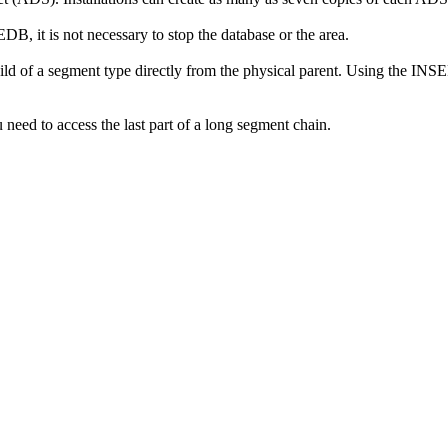
DB, it is not necessary to stop the database or the area.
hild of a segment type directly from the physical parent. Using the INS
need to access the last part of a long segment chain.