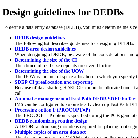
Design guidelines for DEDBs
To define a data entry database (DEDB), you must determine the size
DEDB design guidelines
The following list describes guidelines for designing DEDBs.
DEDB area design guidelines
When designing a DEDB, be aware of the considerations and gu
Determining the size of the CI
The choice of a CI size depends on several factors.
Determining the size of the UOW
The UOW is the unit of space allocation in which you specify t
SDEP CI preallocation and reporting
Because of data sharing, SDEP CIs cannot be allocated one at a 
call.
Automatic management of Fast Path DEDB SDEP buffers
IMS can be configured to automatically clean up Fast Path DEDB
Processing option P (PROCOPT=P)
The PROCOPT=P option is specified during the PCB generation
DEDB randomizing routine design
A DEDB randomizing module is required for placing root segm
Multiple copies of an area data set
The data in an area is in a VSAM data set called the area data 