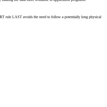
ERT rule LAST avoids the need to follow a potentially long physical