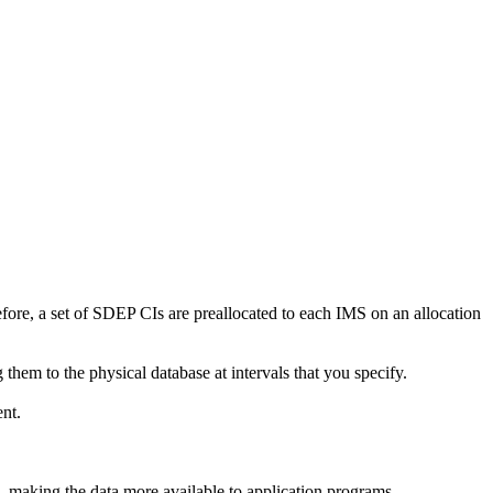
efore, a set of SDEP CIs are preallocated to each IMS on an allocation
em to the physical database at intervals that you specify.
nt.
, making the data more available to application programs.