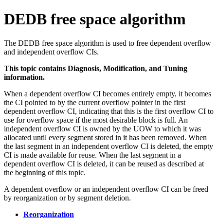
DEDB free space algorithm
The DEDB free space algorithm is used to free dependent overflow
and independent overflow CIs.
This topic contains Diagnosis, Modification, and Tuning
information.
When a dependent overflow CI becomes entirely empty, it becomes
the CI pointed to by the current overflow pointer in the first
dependent overflow CI, indicating that this is the first overflow CI to
use for overflow space if the most desirable block is full. An
independent overflow CI is owned by the UOW to which it was
allocated until every segment stored in it has been removed. When
the last segment in an independent overflow CI is deleted, the empty
CI is made available for reuse. When the last segment in a
dependent overflow CI is deleted, it can be reused as described at
the beginning of this topic.
A dependent overflow or an independent overflow CI can be freed
by reorganization or by segment deletion.
Reorganization