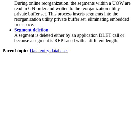
During online reorganization, the segments within a UOW are
read in GN order and written to the reorganization utility
private buffer set. This process inserts segments into the
reorganization utility private buffer set, eliminating embedded
free space.
Segment deletion
A segment is deleted either by an application DLET call or
because a segment is REPLaced with a different length.
Parent topic:
Data entry databases