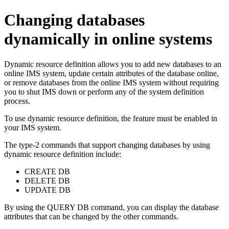
Changing databases
dynamically in online systems
Dynamic resource definition allows you to add new databases to an
online IMS system, update certain attributes of the database online,
or remove databases from the online IMS system without requiring
you to shut IMS down or perform any of the system definition
process.
To use dynamic resource definition, the feature must be enabled in
your IMS system.
The type-2 commands that support changing databases by using
dynamic resource definition include:
CREATE DB
DELETE DB
UPDATE DB
By using the
QUERY DB
command, you can display the database
attributes that can be changed by the other commands.