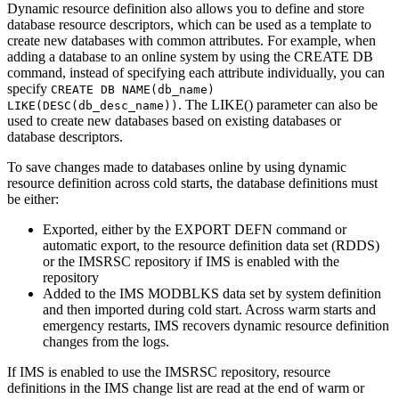
Dynamic resource definition also allows you to define and store
database resource descriptors, which can be used as a template to
create new databases with common attributes. For example, when
adding a database to an online system by using the
CREATE DB
command, instead of specifying each attribute individually, you can
specify
CREATE DB NAME(db_name)
. The LIKE() parameter can also be
LIKE(DESC(db_desc_name))
used to create new databases based on existing databases or
database descriptors.
To save changes made to databases online by using dynamic
resource definition across cold starts, the database definitions must
be either:
Exported, either by the
EXPORT DEFN
command or
automatic export, to the resource definition data set (RDDS)
or the
IMSRSC repository
if IMS is enabled with the
repository
Added to the IMS MODBLKS data set by system definition
and then imported during cold start. Across warm starts and
emergency restarts, IMS recovers dynamic resource definition
changes from the logs.
If IMS is enabled to use the
IMSRSC repository
, resource
definitions in the IMS change list are read at the end of warm or