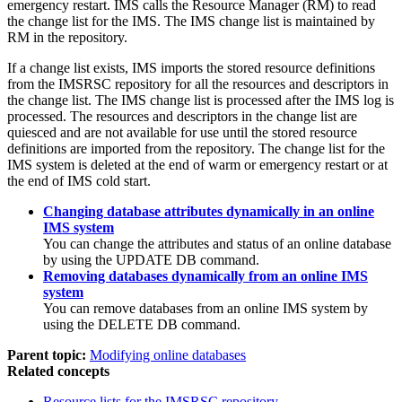
emergency restart. IMS calls the Resource Manager (RM) to read
the change list for the IMS. The IMS change list is maintained by
RM in the repository.
If a change list exists, IMS imports the stored resource definitions
from the
IMSRSC repository
for all the resources and descriptors in
the change list. The IMS change list is processed after the IMS log is
processed. The resources and descriptors in the change list are
quiesced and are not available for use until the stored resource
definitions are imported from the repository. The change list for the
IMS system is deleted at the end of warm or emergency restart or at
the end of IMS cold start.
Changing database attributes dynamically in an online
IMS system
You can change the attributes and status of an online database
by using the
UPDATE DB
command.
Removing databases dynamically from an online IMS
system
You can remove databases from an online IMS system by
using the
DELETE DB
command.
Parent topic:
Modifying online databases
Related concepts
Resource lists for the
IMSRSC repository