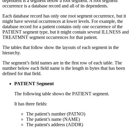
dependent is a segment below a root segment. A root segment
occurrence is a database record and all of its dependents.
Each database record has only one root segment occurrence, but it
might have several occurrences at lower levels. For example, the
database record for a patient contains only one occurrence of the
PATIENT segment type, but it might contain several ILLNESS and
TREATMNT segment occurrences for that patient.
The tables that follow show the layouts of each segment in the
hierarchy.
The segment’s field names are in the first row of each table. The
number below each field name is the length in bytes that has been
defined for that field.
PATIENT Segment
The following table shows the PATIENT segment.
It has three fields:
The patient’s number (PATNO)
The patient’s name (NAME)
The patient's address (ADDR)