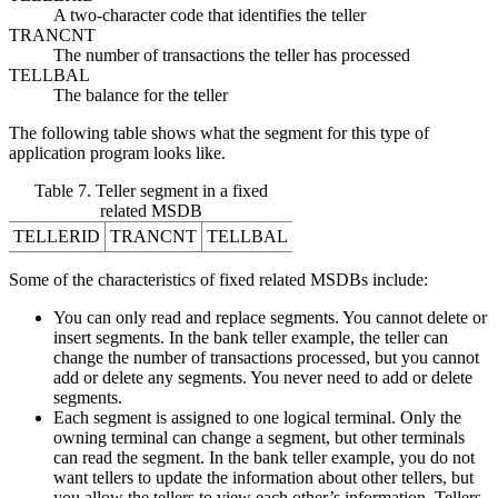
A two-character code that identifies the teller
TRANCNT
The number of transactions the teller has processed
TELLBAL
The balance for the teller
The following table shows what the segment for this type of
application program looks like.
Table 7. Teller segment in a fixed
related MSDB
TELLERID
TRANCNT
TELLBAL
Some of the characteristics of fixed related MSDBs include:
You can only read and replace segments. You cannot delete or
insert segments. In the bank teller example, the teller can
change the number of transactions processed, but you cannot
add or delete any segments. You never need to add or delete
segments.
Each segment is assigned to one logical terminal. Only the
owning terminal can change a segment, but other terminals
can read the segment. In the bank teller example, you do not
want tellers to update the information about other tellers, but
you allow the tellers to view each other’s information. Tellers