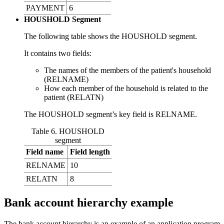
PAYMENT
6
HOUSHOLD Segment
The following table shows the HOUSHOLD segment.
It contains two fields:
The names of the members of the patient's household
(RELNAME)
How each member of the household is related to the
patient (RELATN)
The HOUSHOLD segment’s key field is RELNAME.
Table 6. HOUSHOLD
segment
Field name
Field length
RELNAME
10
RELATN
8
Bank account hierarchy example
The bank account hierarchy is an example of an application program