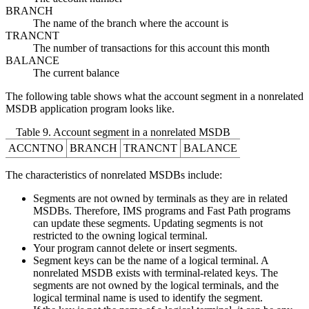
BRANCH
The name of the branch where the account is
TRANCNT
The number of transactions for this account this month
BALANCE
The current balance
The following table shows what the account segment in a nonrelated
MSDB application program looks like.
Table 9. Account segment in a nonrelated MSDB
ACCNTNO
BRANCH
TRANCNT
BALANCE
The characteristics of nonrelated MSDBs include:
Segments are not owned by terminals as they are in related
MSDBs. Therefore, IMS programs and Fast Path programs
can update these segments. Updating segments is not
restricted to the owning logical terminal.
Your program cannot delete or insert segments.
Segment keys can be the name of a logical terminal. A
nonrelated MSDB exists with terminal-related keys. The
segments are not owned by the logical terminals, and the
logical terminal name is used to identify the segment.