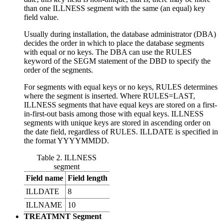
than one ILLNESS segment with the same (an equal) key
field value.
Usually during installation, the database administrator (DBA)
decides the order in which to place the database segments
with equal or no keys. The DBA can use the RULES
keyword of the SEGM statement of the DBD to specify the
order of the segments.
For segments with equal keys or no keys, RULES determines
where the segment is inserted. Where RULES=LAST,
ILLNESS segments that have equal keys are stored on a first-
in-first-out basis among those with equal keys. ILLNESS
segments with unique keys are stored in ascending order on
the date field, regardless of RULES. ILLDATE is specified in
the format YYYYMMDD.
Table 2. ILLNESS
segment
Field name
Field length
ILLDATE
8
ILLNAME
10
TREATMNT Segment