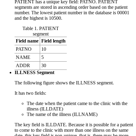
PATIENT has a unique key field: PATNO. PATIENT
segments are stored in ascending order based on the patient
number. The lowest patient number in the database is 00001
and the highest is 10500.
Table 1. PATIENT
segment
Field name
Field length
PATNO
10
NAME
5
ADDR
30
ILLNESS Segment
The following figure shows the ILLNESS segment.
It has two fields:
The date when the patient came to the clinic with the
illness (ILLDATE)
The name of the illness (ILLNAME)
The key field is ILLDATE. Because it is possible for a patient
to come to the clinic with more than one illness on the same
date, this key field is non-unique, that is, there may be more