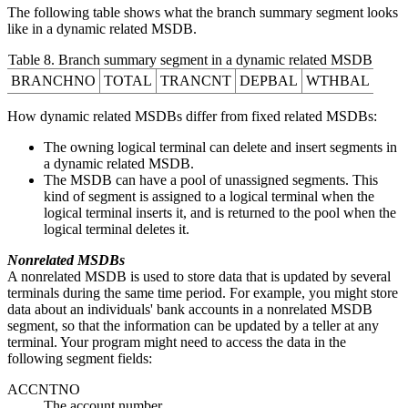
The following table shows what the branch summary segment looks
like in a dynamic related MSDB.
Table 8. Branch summary segment in a dynamic related MSDB
BRANCHNO
TOTAL
TRANCNT
DEPBAL
WTHBAL
How dynamic related MSDBs differ from fixed related MSDBs:
The owning logical terminal can delete and insert segments in
a dynamic related MSDB.
The MSDB can have a pool of unassigned segments. This
kind of segment is assigned to a logical terminal when the
logical terminal inserts it, and is returned to the pool when the
logical terminal deletes it.
Nonrelated MSDBs
A nonrelated MSDB is used to store data that is updated by several
terminals during the same time period. For example, you might store
data about an individuals' bank accounts in a nonrelated MSDB
segment, so that the information can be updated by a teller at any
terminal. Your program might need to access the data in the
following segment fields:
ACCNTNO
The account number