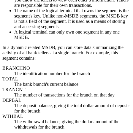
are responsible for their own transactions.
The name of the logical terminal that owns the segment is the
segment's key. Unlike non-MSDB segments, the MSDB key
is not a field of the segment. It is used as a means of storing
and accessing segments.
A logical terminal can only own one segment in any one
MSDB.
In a dynamic related MSDB, you can store data summarizing the
activity of all bank tellers at a single branch. For example, this
segment contains:
BRANCHNO
The identification number for the branch
TOTAL
The bank branch's current balance
TRANCNT
The number of transactions for the branch on that day
DEPBAL
The deposit balance, giving the total dollar amount of deposits
for the branch
WTHBAL
The withdrawal balance, giving the dollar amount of the
withdrawals for the branch