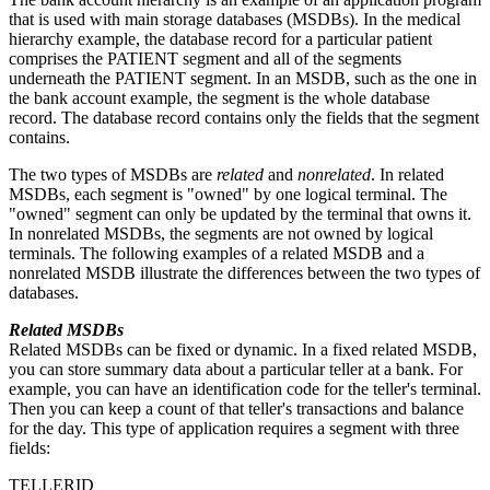
that is used with main storage databases (MSDBs). In the medical
hierarchy example, the database record for a particular patient
comprises the PATIENT segment and all of the segments
underneath the PATIENT segment. In an MSDB, such as the one in
the bank account example, the segment is the whole database
record. The database record contains only the fields that the segment
contains.
The two types of MSDBs are
related
and
nonrelated
. In related
MSDBs, each segment is
owned
by one logical terminal. The
"owned" segment can only be updated by the terminal that owns it.
In nonrelated MSDBs, the segments are not owned by logical
terminals. The following examples of a related MSDB and a
nonrelated MSDB illustrate the differences between the two types of
databases.
Related MSDBs
Related MSDBs can be fixed or dynamic. In a fixed related MSDB,
you can store summary data about a particular teller at a bank. For
example, you can have an identification code for the teller's terminal.
Then you can keep a count of that teller's transactions and balance
for the day. This type of application requires a segment with three
fields:
TELLERID