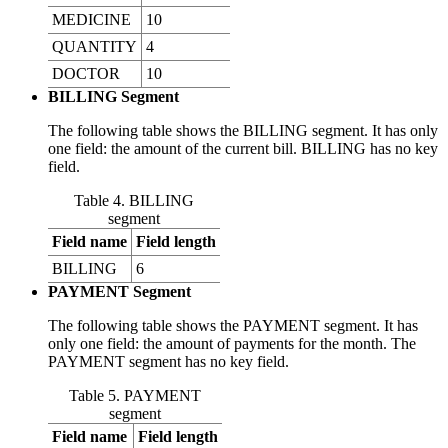
MEDICINE
10
QUANTITY
4
DOCTOR
10
BILLING Segment
The following table shows the BILLING segment. It has only
one field: the amount of the current bill. BILLING has no key
field.
Table 4. BILLING
segment
Field name
Field length
BILLING
6
PAYMENT Segment
The following table shows the PAYMENT segment. It has
only one field: the amount of payments for the month. The
PAYMENT segment has no key field.
Table 5. PAYMENT
segment
Field name
Field length