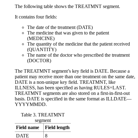
The following table shows the TREATMNT segment.
It contains four fields:
The date of the treatment (DATE)
The medicine that was given to the patient
(MEDICINE)
The quantity of the medicine that the patient received
(QUANTITY)
The name of the doctor who prescribed the treatment
(DOCTOR)
The TREATMNT segment’s key field is DATE. Because a
patient may receive more than one treatment on the same date,
DATE is a non-unique key field. TREATMNT, like
ILLNESS, has been specified as having RULES=LAST.
TREATMNT segments are also stored on a first-in-first-out
basis. DATE is specified in the same format as ILLDATE—
YYYYMMDD.
Table 3. TREATMNT
segment
Field name
Field length
DATE
8