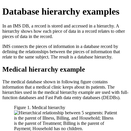
Database hierarchy examples
In an IMS DB, a record is stored and accessed in a hierarchy. A
hierarchy shows how each piece of data in a record relates to other
pieces of data in the record.
IMS connects the pieces of information in a database record by
defining the relationships between the pieces of information that
relate to the same subject. The result is a database hierarchy.
Medical hierarchy example
The medical database shown in following figure contains
information that a medical clinic keeps about its patients. The
hierarchies used in the medical hierarchy example are used with full-
function databases and Fast Path data entry databases (DEDBs).
Figure 1. Medical hierarchy