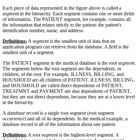
Each piece of data represented in the figure above is called a
segment
in the hierarchy. Each segment contains one or more
fields
of information. The PATIENT segment, for example, contains all
the information that relates strictly to the patient: the patient's
identification number, name, and address.
Definitions:
A
segment
is the smallest unit of data that an
application program can retrieve from the database. A
field
is the
smallest unit of a segment.
The PATIENT segment in the medical database is the
root segment
.
The segments below the root segment are the
dependents
, or
children, of the root. For example, ILLNESS, BILLING, and
HOUSHOLD are all children of PATIENT. ILLNESS, BILLING,
and HOUSHOLD are called direct dependents of PATIENT;
TREATMNT and PAYMENT are also dependents of PATIENT,
but they are not direct dependents, because they are at a lower level
in the hierarchy.
A
database record
is a single root segment (root segment
occurrence
) and all of its dependents. In the medical example, a
database record is all of the information about one patient.
Definitions:
A
root segment
is the highest-level segment. A