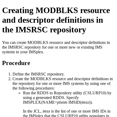
Creating MODBLKS resource
and descriptor definitions in
the
IMSRSC repository
You can create MODBLKS resource and descriptor definitions in
the
IMSRSC repository
for one or more new or existing IMS
systems in your IMSplex.
Procedure
Define the
IMSRSC repository
.
Create the MODBLKS resource and descriptor definitions in
the repository for one or more IMS systems by using one of
the following procedures:
Run the RDDS to Repository utility (CSLURP10) by
using a generated RDDS. Specify
IMSPLEX(NAME=
plxnm
IMSID(
imsx
)).
In the JCL,
imsx
is the list of one or more IMS IDs in
the IMSplex that the CSLURP10 utility populates in