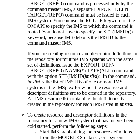
TARGET(REPO)
command is processed only by the
command master IMS, a separate
EXPORT DEFN
TARGET(REPO)
command must be issued to each
IMS system. You can use the ROUTE keyword on the
OM API to specify the IMS to which the command is
routed. You do not have to specify the SET(IMSID())
keyword, because IMS defaults the IMS ID to the
command master IMS.
If you are creating resource and descriptor definitions in
the repository for multiple IMS systems with the same
set of definitions, issue the
EXPORT DEFN
TARGET(REPO) NAME(*) TYPE(ALL)
command
with the option SET(IMSID(
imslist
)). In the command,
imslist
is the list of IMS IDs of one or more IMS
systems in the IMSplex for which the resource and
descriptor definitions are to be created in the repository.
An IMS resource list containing the definitions is
created in the repository for each IMS listed in
imslist
.
To create resource and descriptor definitions in the
repository for a new IMS system that has not yet been
cold started, perform the following steps:
Start IMS by obtaining the resource definitions
from the MODBLKS data set, or a system