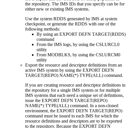
the repository. The IMS IDs that you specify can be for
either new or existing IMS systems.
Use the system RDDS generated by IMS at system
checkpoint, or generate the RDDS with one of the
following methods:
By using an
EXPORT DEFN TARGET(RDDS)
command
From the IMS logs, by using the CSLURCL0
utility
From MODBLKS, by using the CSLURCM0
utility
Export the resource and descriptor definitions from an
active IMS system by using the
EXPORT DEFN
TARGET(REPO) NAME(*) TYPE(ALL)
command.
If you are creating resource and descriptor definitions in
the repository for a single IMS system or for multiple
IMS systems that each need a unique set of definitions,
issue the
EXPORT DEFN TARGET(REPO)
NAME(*) TYPE(ALL)
command.
In a non-cloned
environment, the
EXPORT DEFN TARGET(REPO)
command must be issued to each IMS for which the
resource definitions and descriptors are to be exported
to the repository. Because the
EXPORT DEFN