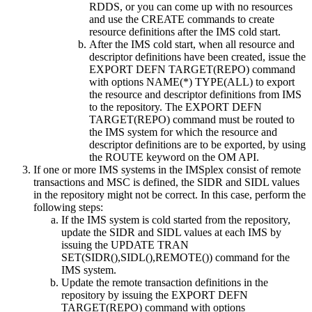
RDDS, or you can come up with no resources
and use the
CREATE
commands to create
resource definitions after the IMS cold start.
After the IMS cold start, when all resource and
descriptor definitions have been created, issue the
EXPORT DEFN TARGET(REPO)
command
with options NAME(*) TYPE(ALL) to export
the resource and descriptor definitions from IMS
to the repository. The
EXPORT DEFN
TARGET(REPO)
command must be routed to
the IMS system for which the resource and
descriptor definitions are to be exported, by using
the ROUTE keyword on the OM API.
If one or more IMS systems in the IMSplex consist of remote
transactions and MSC is defined, the SIDR and SIDL values
in the repository might not be correct. In this case, perform the
following steps:
If the IMS system is cold started from the repository,
update the SIDR and SIDL values at each IMS by
issuing the
UPDATE TRAN
SET(SIDR(),SIDL(),REMOTE())
command for the
IMS system.
Update the remote transaction definitions in the
repository by issuing the
EXPORT DEFN
TARGET(REPO)
command with options