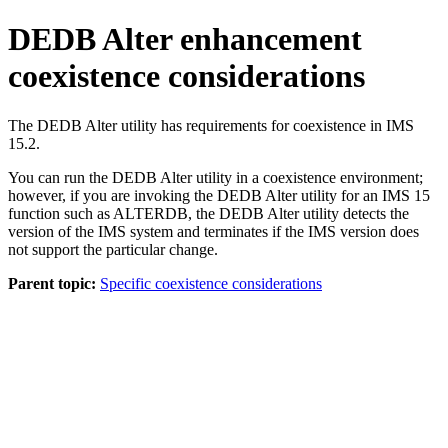
DEDB Alter enhancement
coexistence considerations
The DEDB Alter utility has requirements for coexistence in
IMS
15.2
.
You can run the DEDB Alter utility in a coexistence environment;
however, if you are invoking the DEDB Alter utility for an
IMS 15
function such as ALTERDB, the DEDB Alter utility detects the
version of the IMS system and terminates if the IMS version does
not support the particular change.
Parent topic:
Specific coexistence considerations