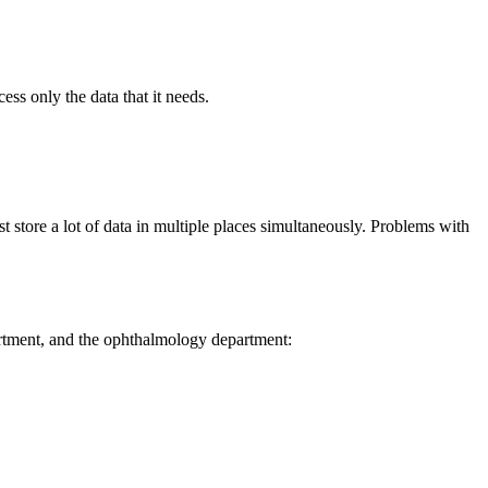
ss only the data that it needs.
t store a lot of data in multiple places simultaneously. Problems with
partment, and the ophthalmology department: