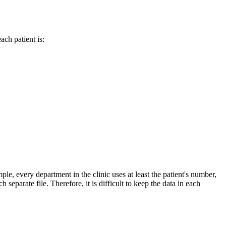
ch patient is:
ple, every department in the clinic uses at least the patient's number,
eparate file. Therefore, it is difficult to keep the data in each