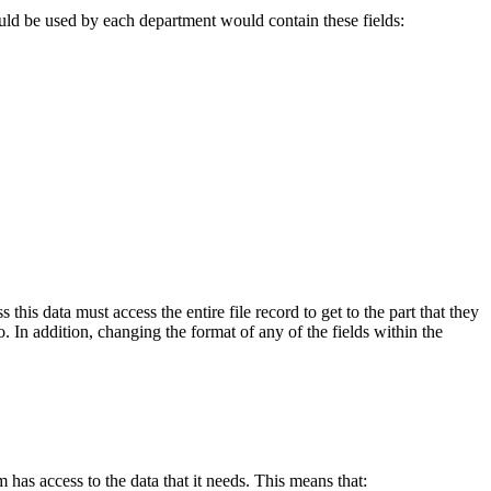
would be used by each department would contain these fields:
his data must access the entire file record to get to the part that they
. In addition, changing the format of any of the fields within the
 has access to the data that it needs. This means that: