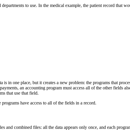
 all departments to use. In the medical example, the patient record that 
is in one place, but it creates a new problem: the programs that process t
payments, an accounting program must access all of the other fields also
ms that use that field.
 programs have access to all of the fields in a record.
les and combined files: all the data appears only once, and each program