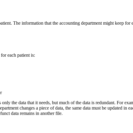
tient. The information that the accounting department might keep for ea
or each patient is:
r
 only the data that it needs, but much of the data is redundant. For exam
partment changes a piece of data, the same data must be updated in each s
efunct data remains in another file.