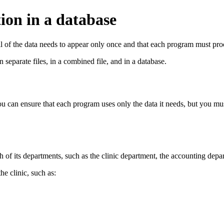
ion in a database
ll of the data needs to appear only once and that each program must proce
 separate files, in a combined file, and in a database.
you can ensure that each program uses only the data it needs, but you mus
ch of its departments, such as the clinic department, the accounting de
he clinic, such as: