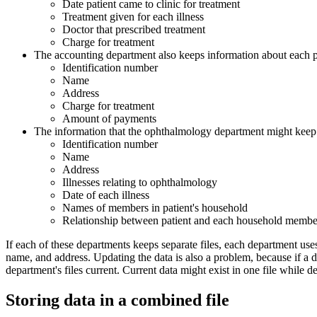
Date patient came to clinic for treatment
Treatment given for each illness
Doctor that prescribed treatment
Charge for treatment
The accounting department also keeps information about each pa
Identification number
Name
Address
Charge for treatment
Amount of payments
The information that the ophthalmology department might keep f
Identification number
Name
Address
Illnesses relating to ophthalmology
Date of each illness
Names of members in patient's household
Relationship between patient and each household membe
If each of these departments keeps separate files, each department uses
name, and address. Updating the data is also a problem, because if a de
department's files current. Current data might exist in one file while d
Storing data in a combined file