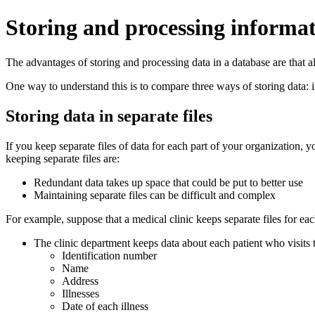
Storing and processing informat
The advantages of storing and processing data in a database are that a
One way to understand this is to compare three ways of storing data: in
Storing data in separate files
If you keep separate files of data for each part of your organization, 
keeping separate files are:
Redundant data takes up space that could be put to better use
Maintaining separate files can be difficult and complex
For example, suppose that a medical clinic keeps separate files for ea
The clinic department keeps data about each patient who visits t
Identification number
Name
Address
Illnesses
Date of each illness