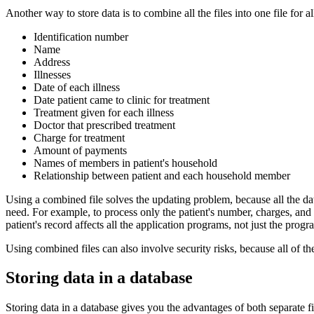
Another way to store data is to combine all the files into one file for
Identification number
Name
Address
Illnesses
Date of each illness
Date patient came to clinic for treatment
Treatment given for each illness
Doctor that prescribed treatment
Charge for treatment
Amount of payments
Names of members in patient's household
Relationship between patient and each household member
Using a combined file solves the updating problem, because all the data 
need. For example, to process only the patient's number, charges, and 
patient's record affects all the application programs, not just the progra
Using combined files can also involve security risks, because all of the
Storing data in a database
Storing data in a database gives you the advantages of both separate fi