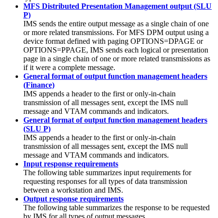
MFS Distributed Presentation Management output (SLU
P)
IMS sends the entire output message as a single chain of one
or more related transmissions. For MFS DPM output using a
device format defined with paging OPTIONS=DPAGE or
OPTIONS=PPAGE, IMS sends each logical or presentation
page in a single chain of one or more related transmissions as
if it were a complete message.
General format of output function management headers
(Finance)
IMS appends a header to the first or only-in-chain
transmission of all messages sent, except the IMS null
message and VTAM commands and indicators.
General format of output function management headers
(SLU P)
IMS appends a header to the first or only-in-chain
transmission of all messages sent, except the IMS null
message and VTAM commands and indicators.
Input response requirements
The following table summarizes input requirements for
requesting responses for all types of data transmission
between a workstation and IMS.
Output response requirements
The following table summarizes the response to be requested
by IMS for all types of output messages.