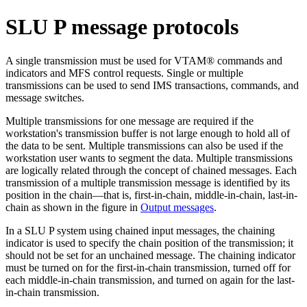
SLU P message protocols
A single transmission must be used for VTAM® commands and
indicators and MFS control requests. Single or multiple
transmissions can be used to send IMS transactions, commands, and
message switches.
Multiple transmissions for one message are required if the
workstation's transmission buffer is not large enough to hold all of
the data to be sent. Multiple transmissions can also be used if the
workstation user wants to segment the data. Multiple transmissions
are logically related through the concept of chained messages. Each
transmission of a multiple transmission message is identified by its
position in the chain—that is, first-in-chain, middle-in-chain, last-in-
chain as shown in the figure in
Output messages
.
In a SLU P system using chained input messages, the chaining
indicator is used to specify the chain position of the transmission; it
should not be set for an unchained message. The chaining indicator
must be turned on for the first-in-chain transmission, turned off for
each middle-in-chain transmission, and turned on again for the last-
in-chain transmission.