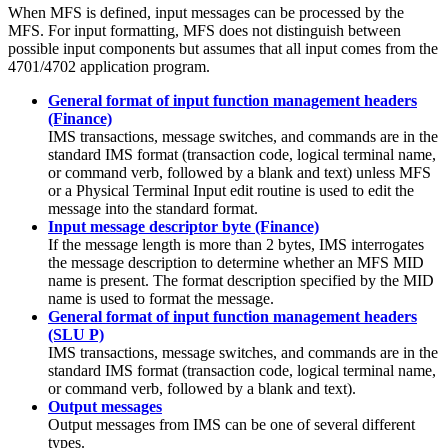
When MFS is defined, input messages can be processed by the
MFS. For input formatting, MFS does not distinguish between
possible input components but assumes that all input comes from the
4701/4702 application program.
General format of input function management headers
(Finance)
IMS transactions, message switches, and commands are in the
standard IMS format (transaction code, logical terminal name,
or command verb, followed by a blank and text) unless MFS
or a Physical Terminal Input edit routine is used to edit the
message into the standard format.
Input message descriptor byte (Finance)
If the message length is more than 2 bytes, IMS interrogates
the message description to determine whether an MFS MID
name is present. The format description specified by the MID
name is used to format the message.
General format of input function management headers
(SLU P)
IMS transactions, message switches, and commands are in the
standard IMS format (transaction code, logical terminal name,
or command verb, followed by a blank and text).
Output messages
Output messages from IMS can be one of several different
types.