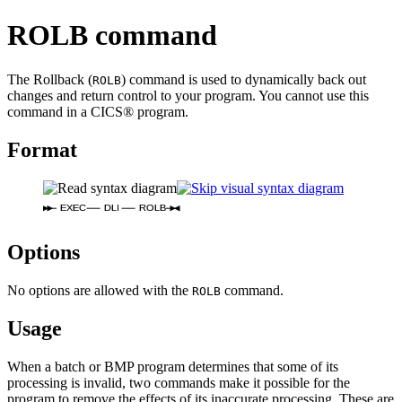
ROLB command
The Rollback (
) command is used to dynamically back out
ROLB
changes and return control to your program. You cannot use this
command in a CICS® program.
Format
EXEC
DLI
ROLB
Options
No options are allowed with the
command.
ROLB
Usage
When a batch or BMP program determines that some of its
processing is invalid, two commands make it possible for the
program to remove the effects of its inaccurate processing. These are