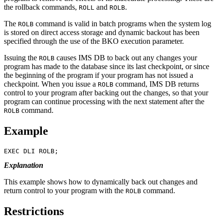
the rollback commands,
and
.
ROLL
ROLB
The
command is valid in batch programs when the system log
ROLB
is stored on direct access storage and dynamic backout has been
specified through the use of the BKO execution parameter.
Issuing the
causes IMS DB to back out any changes your
ROLB
program has made to the database since its last checkpoint, or since
the beginning of the program if your program has not issued a
checkpoint. When you issue a
command, IMS DB returns
ROLB
control to your program after backing out the changes, so that your
program can continue processing with the next statement after the
command.
ROLB
Example
EXEC DLI ROLB;
Explanation
This example shows how to dynamically back out changes and
return control to your program with the
command.
ROLB
Restrictions