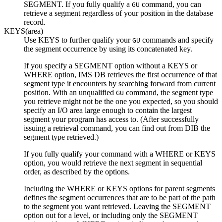
SEGMENT. If you fully qualify a
command, you can
GU
retrieve a segment regardless of your position in the database
record.
KEYS(area)
Use KEYS to further qualify your
commands and specify
GU
the segment occurrence by using its concatenated key.
If you specify a SEGMENT option without a KEYS or
WHERE option, IMS DB retrieves the first occurrence of that
segment type it encounters by searching forward from current
position. With an unqualified
command, the segment type
GU
you retrieve might not be the one you expected, so you should
specify an I/O area large enough to contain the largest
segment your program has access to. (After successfully
issuing a retrieval command, you can find out from DIB the
segment type retrieved.)
If you fully qualify your command with a WHERE or KEYS
option, you would retrieve the next segment in sequential
order, as described by the options.
Including the WHERE or KEYS options for parent segments
defines the segment occurrences that are to be part of the path
to the segment you want retrieved. Leaving the SEGMENT
option out for a level, or including only the SEGMENT