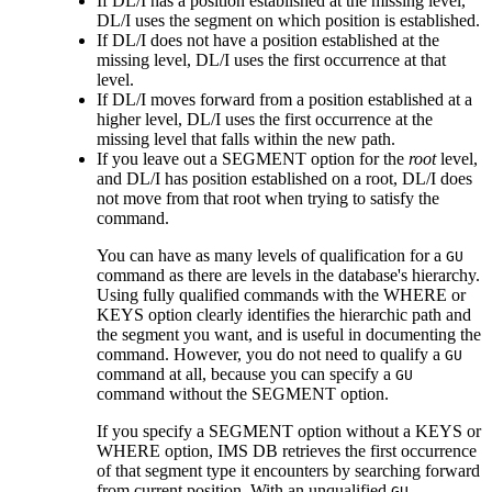
If DL/I has a position established at the missing level,
DL/I uses the segment on which position is established.
If DL/I does not have a position established at the
missing level, DL/I uses the first occurrence at that
level.
If DL/I moves forward from a position established at a
higher level, DL/I uses the first occurrence at the
missing level that falls within the new path.
If you leave out a SEGMENT option for the
root
level,
and DL/I has position established on a root, DL/I does
not move from that root when trying to satisfy the
command.
You can have as many levels of qualification for a
GU
command as there are levels in the database's hierarchy.
Using fully qualified commands with the WHERE or
KEYS option clearly identifies the hierarchic path and
the segment you want, and is useful in documenting the
command. However, you do not need to qualify a
GU
command at all, because you can specify a
GU
command without the SEGMENT option.
If you specify a SEGMENT option without a KEYS or
WHERE option, IMS DB retrieves the first occurrence
of that segment type it encounters by searching forward
from current position. With an unqualified
GU