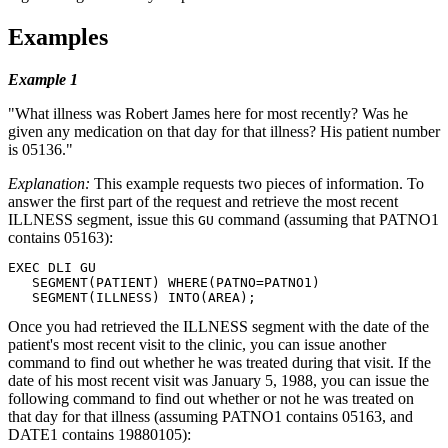
Examples
Example 1
What illness was Robert James here for most recently? Was he
given any medication on that day for that illness? His patient number
is 05136.
Explanation:
This example requests two pieces of information. To
answer the first part of the request and retrieve the most recent
ILLNESS segment, issue this
command (assuming that PATNO1
GU
contains 05163):
EXEC DLI GU

   SEGMENT(PATIENT) WHERE(PATNO=PATNO1)

   SEGMENT(ILLNESS) INTO(AREA);
Once you had retrieved the ILLNESS segment with the date of the
patient's most recent visit to the clinic, you can issue another
command to find out whether he was treated during that visit. If the
date of his most recent visit was January 5, 1988, you can issue the
following command to find out whether or not he was treated on
that day for that illness (assuming PATNO1 contains 05163, and
DATE1 contains 19880105):