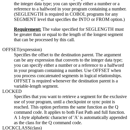
the integer data type; you can specify either a number or a
reference to a halfword in your program containing a number.
(SEGLENGTH is required in COBOL programs for any
SEGMENT level that specifies the INTO or FROM option.)
Requirement:
The value specified for SEGLENGTH must
be greater than or equal to the length of the longest segment
that can be processed by this call.
OFFSET(expression)
Specifies the offset to the destination parent. The argument
can be any expression that converts to the integer data type;
you can specify either a number or a reference to a halfword
in your program containing a number. Use OFFSET when
you process concatenated segments in logical relationships.
OFFSET is required whenever the destination parent is a
variable-length segment.
LOCKED
Specifies that you want to retrieve a segment for the exclusive
use of your program, until a checkpoint or sync point is
reached. This option performs the same function as the Q
command code. It applies to both Fast Path and full function.
A 1-byte alphabetic character of 'A' is automatically appended
as the class for the Q command code.
LOCKCLASS(class)