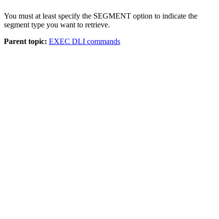
You must at least specify the SEGMENT option to indicate the
segment type you want to retrieve.
Parent topic:
EXEC DLI commands