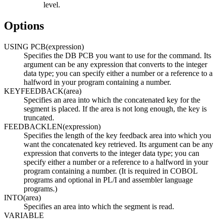
level.
Options
USING PCB(expression)
Specifies the DB PCB you want to use for the command. Its
argument can be any expression that converts to the integer
data type; you can specify either a number or a reference to a
halfword in your program containing a number.
KEYFEEDBACK(area)
Specifies an area into which the concatenated key for the
segment is placed. If the area is not long enough, the key is
truncated.
FEEDBACKLEN(expression)
Specifies the length of the key feedback area into which you
want the concatenated key retrieved. Its argument can be any
expression that converts to the integer data type; you can
specify either a number or a reference to a halfword in your
program containing a number. (It is required in COBOL
programs and optional in PL/I and assembler language
programs.)
INTO(area)
Specifies an area into which the segment is read.
VARIABLE