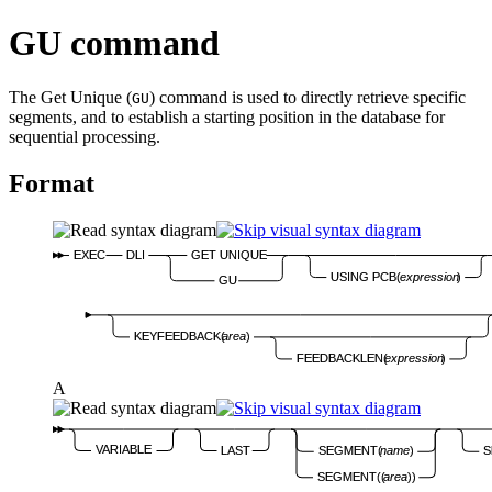
GU command
The Get Unique (
) command is used to directly retrieve specific
GU
segments, and to establish a starting position in the database for
sequential processing.
Format
EXEC
DLI
GET UNIQUE
USING PCB(
expression
)
GU
KEYFEEDBACK(
area
)
FEEDBACKLEN(
expression
)
A
VARIABLE
LAST
SEGMENT(
name
)
S
SEGMENT((
area
))