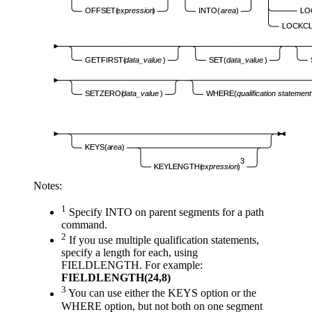
LO
OFFSET(
expression
)
INTO(
area
)
LOCKCL
GETFIRST(
data_value
)
SET(
data_value
)
SETZERO(
data_value
)
WHERE(
qualification statement
KEYS(
area
)
3
KEYLENGTH(
expression
)
Notes:
1
Specify INTO on parent segments for a path
command.
2
If you use multiple qualification statements,
specify a length for each, using
FIELDLENGTH. For example:
FIELDLENGTH(24,8)
3
You can use either the KEYS option or the
WHERE option, but not both on one segment