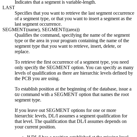
Indicates that a segment is variable-length.
LAST
Specifies that you want to retrieve the last segment occurrence
of a segment type, or that you want to insert a segment as the
last segment occurrence.
SEGMENT(name), SEGMENT((area))
Qualifies the command, specifying the name of the segment
type or the area in your program containing the name of the
segment type that you want to retrieve, insert, delete, or
replace.
To retrieve the first occurrence of a segment type, you need
only specify the SEGMENT option. You can specify as many
levels of qualification as there are hierarchic levels defined by
the PCB you are using.
To establish position at the beginning of the database, issue a
command with a SEGMENT option that names the root
GU
segment type.
If you leave out SEGMENT options for one or more
hierarchic levels, DL/I assumes a segment qualification for
that level. The qualification that DL/I assumes depends on
your current position.