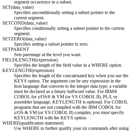
segment occurrence in a subset.
SET(data_value)
Specifies unconditionally setting a subset pointer to the
current segment.
SETCOND(data_value)
Specifies conditionally setting a subset pointer to the current
segment.
SETZERO(data_value)
Specifies setting a subset pointer to zero.
SETPARENT
Sets parentage at the level you want.
FIELDLENGTH(expression)
Specifies the length of the field value in a WHERE option.
KEYLENGTH(expression)
Specifies the length of the concatenated key when you use the
KEYS option. The argument can be any expression in the
host language that converts to the integer data type; a variable
must be declared as a binary halfword value. For IBM®
COBOL for z/OS® & VM (or VS COBOL II), PL/I, or
assembler language, KEYLENGTH is optional. For COBOL
programs that are not compiled with the IBM COBOL for
z/OS & VM (or VS COBOL II) compiler, you must specify
KEYLENGTH with the KEYS option.
WHERE(qualification statement)
Use WHERE to further qualify your
commands after using
GU