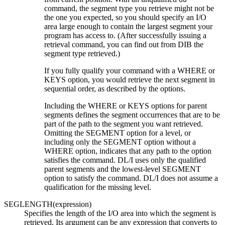
command, the segment type you retrieve might not be
the one you expected, so you should specify an I/O
area large enough to contain the largest segment your
program has access to. (After successfully issuing a
retrieval command, you can find out from DIB the
segment type retrieved.)
If you fully qualify your command with a WHERE or
KEYS option, you would retrieve the next segment in
sequential order, as described by the options.
Including the WHERE or KEYS options for parent
segments defines the segment occurrences that are to be
part of the path to the segment you want retrieved.
Omitting the SEGMENT option for a level, or
including only the SEGMENT option without a
WHERE option, indicates that any path to the option
satisfies the command. DL/I uses only the qualified
parent segments and the lowest-level SEGMENT
option to satisfy the command. DL/I does not assume a
qualification for the missing level.
SEGLENGTH(expression)
Specifies the length of the I/O area into which the segment is
retrieved. Its argument can be any expression that converts to