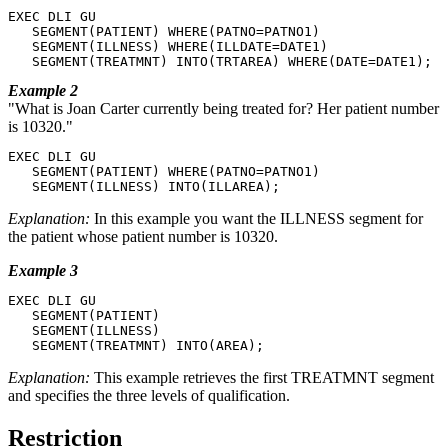
EXEC DLI GU

   SEGMENT(PATIENT) WHERE(PATNO=PATNO1)

   SEGMENT(ILLNESS) WHERE(ILLDATE=DATE1)

   SEGMENT(TREATMNT) INTO(TRTAREA) WHERE(DATE=DATE1);
Example 2
What is Joan Carter currently being treated for? Her patient number
is 10320.
EXEC DLI GU

   SEGMENT(PATIENT) WHERE(PATNO=PATNO1)

   SEGMENT(ILLNESS) INTO(ILLAREA);
Explanation:
In this example you want the ILLNESS segment for
the patient whose patient number is 10320.
Example 3
EXEC DLI GU

   SEGMENT(PATIENT)

   SEGMENT(ILLNESS)

   SEGMENT(TREATMNT) INTO(AREA);
Explanation:
This example retrieves the first TREATMNT segment
and specifies the three levels of qualification.
Restriction