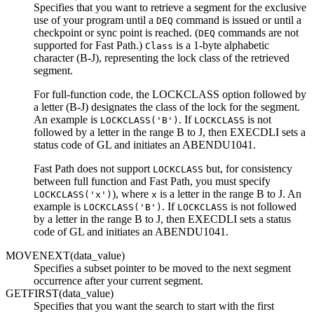
Specifies that you want to retrieve a segment for the exclusive
use of your program until a
command is issued or until a
DEQ
checkpoint or sync point is reached. (
commands are not
DEQ
supported for Fast Path.)
is a 1-byte alphabetic
Class
character (B-J), representing the lock class of the retrieved
segment.
For full-function code, the LOCKCLASS option followed by
a letter (B-J) designates the class of the lock for the segment.
An example is
. If
is not
LOCKCLASS('B')
LOCKCLASS
followed by a letter in the range B to J, then EXECDLI sets a
status code of GL and initiates an ABENDU1041.
Fast Path does not support
but, for consistency
LOCKCLASS
between full function and Fast Path, you must specify
), where
is a letter in the range B to J. An
LOCKCLASS('x')
x
example is
. If
is not followed
LOCKCLASS('B')
LOCKCLASS
by a letter in the range B to J, then EXECDLI sets a status
code of GL and initiates an ABENDU1041.
MOVENEXT(data_value)
Specifies a subset pointer to be moved to the next segment
occurrence after your current segment.
GETFIRST(data_value)
Specifies that you want the search to start with the first