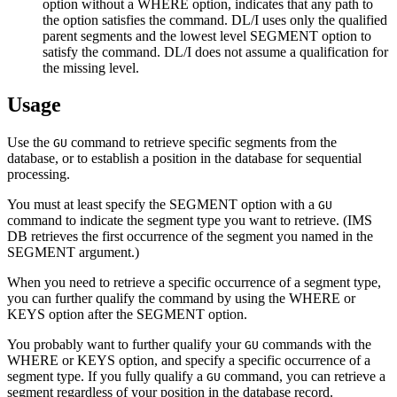
option without a WHERE option, indicates that any path to
the option satisfies the command. DL/I uses only the qualified
parent segments and the lowest level SEGMENT option to
satisfy the command. DL/I does not assume a qualification for
the missing level.
Usage
Use the
command to retrieve specific segments from the
GU
database, or to establish a position in the database for sequential
processing.
You must at least specify the SEGMENT option with a
GU
command to indicate the segment type you want to retrieve. (IMS
DB retrieves the first occurrence of the segment you named in the
SEGMENT argument.)
When you need to retrieve a specific occurrence of a segment type,
you can further qualify the command by using the WHERE or
KEYS option after the SEGMENT option.
You probably want to further qualify your
commands with the
GU
WHERE or KEYS option, and specify a specific occurrence of a
segment type. If you fully qualify a
command, you can retrieve a
GU
segment regardless of your position in the database record.