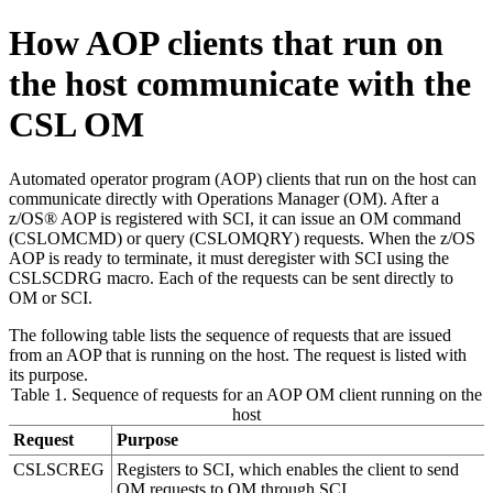
How AOP clients that run on
the host communicate with the
CSL OM
Automated operator program (AOP) clients that run on the host can
communicate directly with Operations Manager (OM). After a
z/OS® AOP is registered with SCI, it can issue an OM command
(CSLOMCMD) or query (CSLOMQRY) requests. When the z/OS
AOP is ready to terminate, it must deregister with SCI using the
CSLSCDRG macro. Each of the requests can be sent directly to
OM or SCI.
The following table lists the sequence of requests that are issued
from an AOP that is running on the host. The request is listed with
its purpose.
Table 1. Sequence of requests for an AOP OM client running on the
host
Request
Purpose
CSLSCREG
Registers to SCI, which enables the client to send
OM requests to OM through SCI.