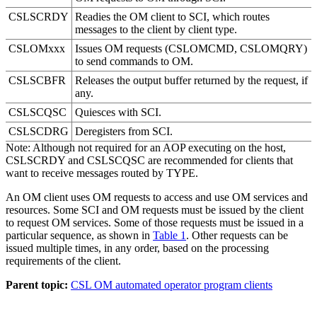
CSLSCRDY
Readies the OM client to SCI, which routes
messages to the client by client type.
CSLOMxxx
Issues OM requests (CSLOMCMD, CSLOMQRY)
to send commands to OM.
CSLSCBFR
Releases the output buffer returned by the request, if
any.
CSLSCQSC
Quiesces with SCI.
CSLSCDRG
Deregisters from SCI.
Note:
Although not required for an AOP executing on the host,
CSLSCRDY and CSLSCQSC are recommended for clients that
want to receive messages routed by TYPE.
An OM client uses OM requests to access and use OM services and
resources. Some SCI and OM requests must be issued by the client
to request OM services. Some of those requests must be issued in a
particular sequence, as shown in
Table 1
. Other requests can be
issued multiple times, in any order, based on the processing
requirements of the client.
Parent topic:
CSL OM automated operator program clients