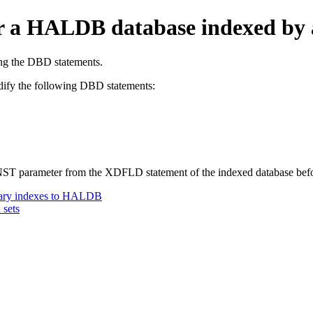
for a HALDB database indexed b
ing the DBD statements.
ify the following DBD statements:
CONST parameter from the XDFLD statement of the indexed database be
ary indexes to HALDB
 sets