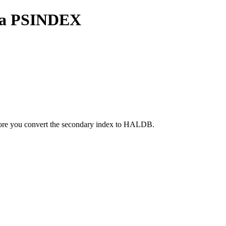
y a PSINDEX
fore you convert the secondary index to HALDB.