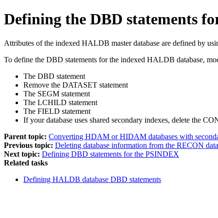
Defining the DBD statements 
Attributes of the indexed HALDB master database are defined by us
To define the DBD statements for the indexed HALDB database, mod
The DBD statement
Remove the DATASET statement
The SEGM statement
The LCHILD statement
The FIELD statement
If your database uses shared secondary indexes, delete the 
Parent topic:
Converting HDAM or HIDAM databases with second
Previous topic:
Deleting database information from the RECON data
Next topic:
Defining DBD statements for the PSINDEX
Related tasks
Defining HALDB database DBD statements