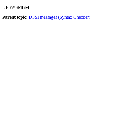
DFSWSMBM
Parent topic:
DFSI messages (Syntax Checker)