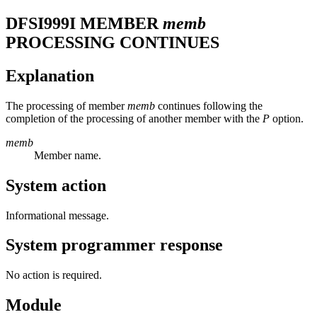
DFSI999I
MEMBER
memb
PROCESSING CONTINUES
Explanation
The processing of member
memb
continues following the
completion of the processing of another member with the
P
option.
memb
Member name.
System action
Informational message.
System programmer response
No action is required.
Module