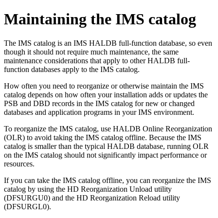
Maintaining the IMS catalog
The IMS catalog is an IMS HALDB full-function database, so even
though it should not require much maintenance, the same
maintenance considerations that apply to other HALDB full-
function databases apply to the IMS catalog.
How often you need to reorganize or otherwise maintain the IMS
catalog depends on how often your installation adds or updates the
PSB and DBD records in the IMS catalog for new or changed
databases and application programs in your IMS environment.
To reorganize the IMS catalog, use HALDB Online Reorganization
(OLR) to avoid taking the IMS catalog offline. Because the IMS
catalog is smaller than the typical HALDB database, running OLR
on the IMS catalog should not significantly impact performance or
resources.
If you can take the IMS catalog offline, you can reorganize the IMS
catalog by using the HD Reorganization Unload utility
(DFSURGU0) and the HD Reorganization Reload utility
(DFSURGL0).