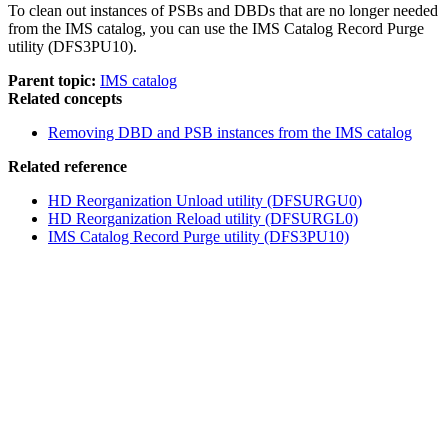
To clean out instances of PSBs and DBDs that are no longer needed
from the IMS catalog, you can use the IMS Catalog Record Purge
utility (DFS3PU10).
Parent topic:
IMS catalog
Related concepts
Removing DBD and PSB instances from the IMS catalog
Related reference
HD Reorganization Unload utility (DFSURGU0)
HD Reorganization Reload utility (DFSURGL0)
IMS Catalog Record Purge utility (DFS3PU10)