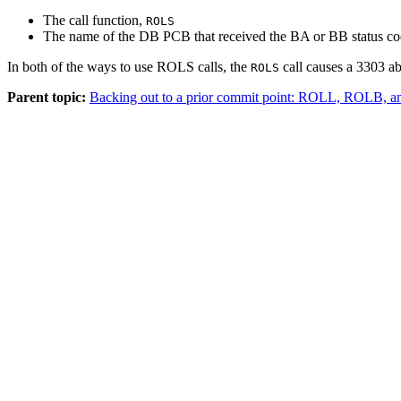
The call function,
ROLS
The name of the DB PCB that received the BA or BB status c
In both of the ways to use ROLS calls, the
call causes a 3303 ab
ROLS
Parent topic:
Backing out to a prior commit point: ROLL, ROLB, a