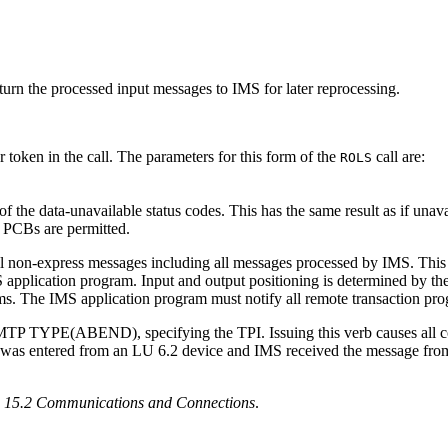
eturn the processed input messages to IMS for later reprocessing.
 token in the call. The parameters for this form of the
call are:
ROLS
f the data-unavailable status codes. This has the same result as if una
r PCBs are permitted.
ll non-express messages including all messages processed by IMS. Thi
S application program. Input and output positioning is determined by th
s. The IMS application program must notify all remote transaction pr
TYPE(ABEND), specifying the TPI. Issuing this verb causes all conv
tered from an LU 6.2 device and IMS received the message from AP
n 15.2 Communications and Connections
.