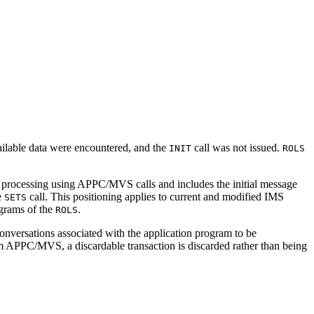
vailable data were encountered, and the
call was not issued.
INIT
ROLS
s processing using APPC/MVS calls and includes the initial message
e
call. This positioning applies to current and modified IMS
SETS
ograms of the
.
ROLS
ersations associated with the application program to be
PC/MVS, a discardable transaction is discarded rather than being