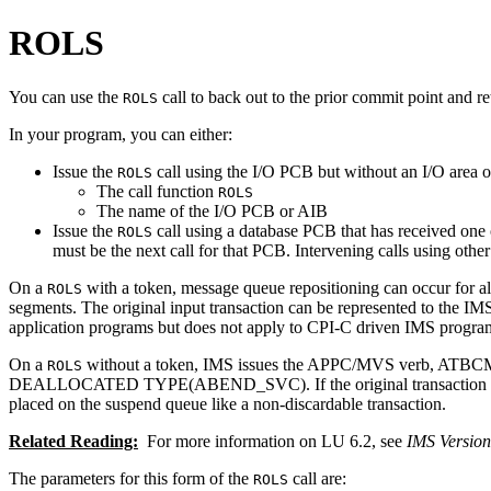
ROLS
You can use the
call to back out to the prior commit point and r
ROLS
In your program, you can either:
Issue the
call using the I/O PCB but without an I/O area or
ROLS
The call function
ROLS
The name of the I/O PCB or AIB
Issue the
call using a database PCB that has received one o
ROLS
must be the next call for that PCB. Intervening calls using othe
On a
with a token, message queue repositioning can occur for a
ROLS
segments. The original input transaction can be represented to the IM
application programs but does not apply to CPI-C driven IMS program
On a
without a token, IMS issues the APPC/MVS verb, ATBCMTP 
ROLS
DEALLOCATED TYPE(ABEND_SVC). If the original transaction was en
placed on the suspend queue like a non-discardable transaction.
Related Reading:
For more information on LU 6.2, see
IMS Versio
The parameters for this form of the
call are:
ROLS