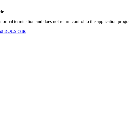
ode
normal termination and does not return control to the application prog
nd ROLS calls