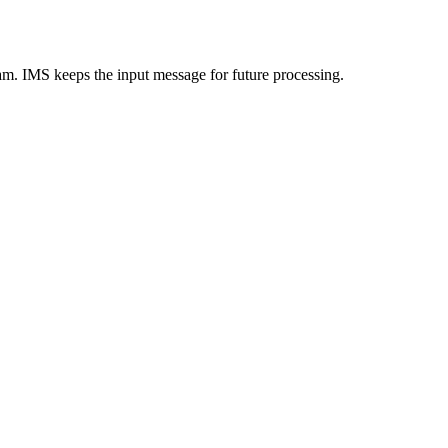
ram. IMS keeps the input message for future processing.