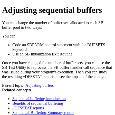
Adjusting sequential buffers
You can change the number of buffer sets allocated to each SB
buffer pool in two ways.
You can:
Code an SBPARM control statement with the BUFSETS
keyword
Use an SB Initialization Exit Routine
Once you have changed the number of buffer sets, you can use the
SB Test Utility to reprocess the SB buffer handler call sequence that
was issued during your program's execution. Then you can study
the resulting //DFSSTAT reports to see the impact of the change.
Parent topic:
Adjusting buffers
Related concepts
Sequential buffering introduction
Benefits of sequential buffering
//DFSSTAT reports
Sequential-Buffering-Summary report