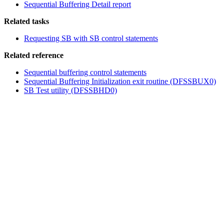
Sequential Buffering Detail report
Related tasks
Requesting SB with SB control statements
Related reference
Sequential buffering control statements
Sequential Buffering Initialization exit routine (DFSSBUX0)
SB Test utility (DFSSBHD0)