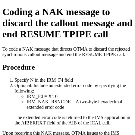
Coding a NAK message to
discard the callout message and
end RESUME TPIPE call
To code a NAK message that directs OTMA to discard the rejected
synchronous callout message and end the RESUME TPIPE call:
Procedure
Specify N in the IRM_F4 field
Optional:
Include an extended error code by specifying the
following:
IRM_F0 = X'10'
IRM_NAK_RSNCDE = A two-byte hexadecimal
extended error code
The extended error code is returned to the IMS application in
the AIBERRXT field of the AIB of the ICAL call.
Upon receiving this NAK message, OTMA issues to the IMS