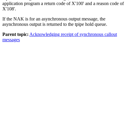
application program a return code of X'100' and a reason code of
X'108'.
If the NAK is for an asynchronous output message, the
asynchronous output is returned to the tpipe hold queue.
Parent topic:
Acknowledging receipt of synchronous callout
messages