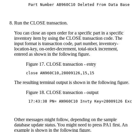
 Part Number AB960C10 Deleted From Data Base

Run the CLOSE transaction.
You can close an open order for a specific part in a specific
inventory item by using the CLOSE transaction code. The
input format is transaction code, part number, inventory-
location-key, on-order-decrement, total-stock increment,
entered as shown in the following figure.
Figure 17. CLOSE transaction - entry
close AN960C10,28009126,15,15
The resulting terminal output is shown in the following figure.
Figure 18. CLOSE transaction - output
 17:43:38 PN= AN960C10 Invty Key=28009126 Exc
Other messages might follow, depending on the sample
database update status. You might need to press PA1 first. An
example is shown in the following figure.