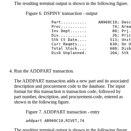
The resulting terminal output is shown in the following figure.
Figure 6. DSPINV transaction - output
           Part...........     AN960C10; Desc
           Proc...........           74; Area
           Inv Dept.......           80; Prj.
           Div............           26; Pric
           Stk Ct Date....          513; Unit
           Curr Reqmts....          630; On O
           Total Stock....          680; Disb
           Disb Unplanned.          104; Stk 
Run the ADDPART transaction.
The ADDPART transaction adds a new part and its associated
description and procurement code to the database. The input
format for this transaction is transaction code, followed by
part number, description, and procurement-code, entered as
shown in the following figure.
Figure 7. ADDPART transaction - entry
addpart AB960C10,RIVET,74
The resulting terminal output is shown in the following figure.