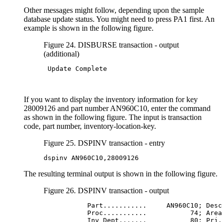
Other messages might follow, depending upon the sample
database update status. You might need to press PA1 first. An
example is shown in the following figure.
Figure 24. DISBURSE transaction - output
(additional)
 Update Complete

If you want to display the inventory information for key
28009126 and part number AN960C10, enter the command
as shown in the following figure. The input is transaction
code, part number, inventory-location-key.
Figure 25. DSPINV transaction - entry
dspinv AN960C10,28009126
The resulting terminal output is shown in the following figure.
Figure 26. DSPINV transaction - output
           Part...........     AN960C10; Desc
           Proc...........           74; Area
           Inv Dept.......           80; Prj.