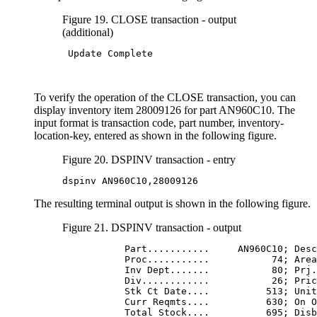
Figure 19. CLOSE transaction - output
(additional)
 Update Complete

To verify the operation of the CLOSE transaction, you can
display inventory item 28009126 for part AN960C10. The
input format is transaction code, part number, inventory-
location-key, entered as shown in the following figure.
Figure 20. DSPINV transaction - entry
dspinv AN960C10,28009126
The resulting terminal output is shown in the following figure.
Figure 21. DSPINV transaction - output
           Part...........     AN960C10; Desc
           Proc...........           74; Area
           Inv Dept.......           80; Prj.
           Div............           26; Pric
           Stk Ct Date....          513; Unit
           Curr Reqmts....          630; On O
           Total Stock....          695; Disb