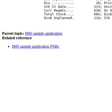
           Div............           26; Pric
           Stk Ct Date....          513; Unit
           Curr Reqmts....          630; On O
           Total Stock....          685; Disb
           Disb Unplanned.          114; Stk 
Parent topic:
IMS sample application
Related reference
IMS sample application PSBs