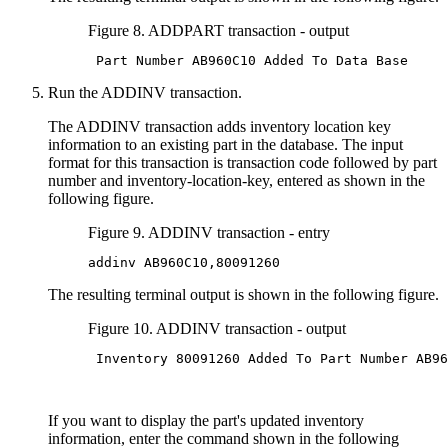
Figure 8. ADDPART transaction - output
 Part Number AB960C10 Added To Data Base
Run the ADDINV transaction.
The ADDINV transaction adds inventory location key
information to an existing part in the database. The input
format for this transaction is transaction code followed by part
number and inventory-location-key, entered as shown in the
following figure.
Figure 9. ADDINV transaction - entry
addinv AB960C10,80091260
The resulting terminal output is shown in the following figure.
Figure 10. ADDINV transaction - output
 Inventory 80091260 Added To Part Number AB96
If you want to display the part's updated inventory
information, enter the command shown in the following