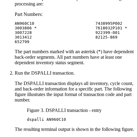
processing are:
Part Numbers:
AN960C10                         7438995P002

3003806 *                        7618032P101 *

3007228                          922399-001

3013412                          82125-869

652799
The part numbers marked with an asterisk (*) have dependent
back-order segments. All part numbers have at least one
dependent inventory status segment.
Run the DSPALLI transaction.
The DSPALLI transaction displays all inventory, cycle count,
and back-order information for a specific part. The following
figure illustrates the input format of transaction code and part
number.
Figure 3. DSPALLI transaction - entry
dspalli AN960C10
The resulting terminal output is shown in the following figure.