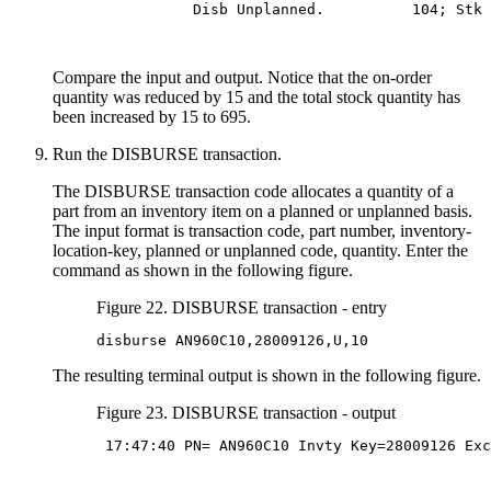
           Disb Unplanned.          104; Stk 
Compare the input and output. Notice that the on-order
quantity was reduced by 15 and the total stock quantity has
been increased by 15 to 695.
Run the DISBURSE transaction.
The DISBURSE transaction code allocates a quantity of a
part from an inventory item on a planned or unplanned basis.
The input format is transaction code, part number, inventory-
location-key, planned or unplanned code, quantity. Enter the
command as shown in the following figure.
Figure 22. DISBURSE transaction - entry
disburse AN960C10,28009126,U,10
The resulting terminal output is shown in the following figure.
Figure 23. DISBURSE transaction - output
 17:47:40 PN= AN960C10 Invty Key=28009126 Exc