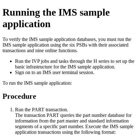
Running the IMS sample
application
To verify the IMS sample application databases, you must run the
IMS sample application using the six PSBs with their associated
transactions and nine online functions.
Run the IVP jobs and tasks through the H series to set up the
basic infrastructure for the IMS sample application.
Sign on to an IMS user terminal session.
To run the IMS sample application:
Procedure
Run the PART transaction.
The transaction PART queries the part number database for
information from the part master and standard information
segments of a specific part number. Execute the IMS sample
application transactions using the following format: