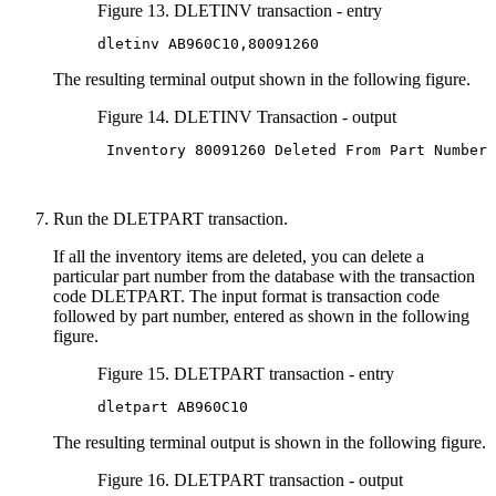
Figure 13. DLETINV transaction - entry
dletinv AB960C10,80091260
The resulting terminal output shown in the following figure.
Figure 14. DLETINV Transaction - output
 Inventory 80091260 Deleted From Part Number 
Run the DLETPART transaction.
If all the inventory items are deleted, you can delete a
particular part number from the database with the transaction
code DLETPART. The input format is transaction code
followed by part number, entered as shown in the following
figure.
Figure 15. DLETPART transaction - entry
dletpart AB960C10
The resulting terminal output is shown in the following figure.
Figure 16. DLETPART transaction - output