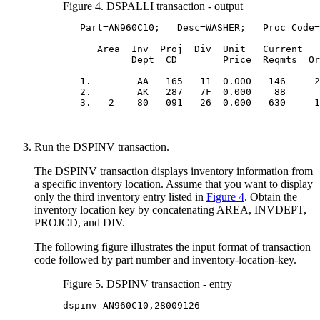
Figure 4. DSPALLI transaction - output
   Part=AN960C10;   Desc=WASHER;   Proc Code=
      Area  Inv  Proj  Div  Unit   Current   
            Dept  CD        Price  Reqmts  Or
      ----  ----  ---  ---  -----  ------  --
   1.        AA   165   11  0.000   146     2
   2.        AK   287   7F  0.000    88      
   3.   2    80   091   26  0.000   630     1
Run the DSPINV transaction.
The DSPINV transaction displays inventory information from
a specific inventory location. Assume that you want to display
only the third inventory entry listed in
Figure 4
. Obtain the
inventory location key by concatenating AREA, INVDEPT,
PROJCD, and DIV.
The following figure illustrates the input format of transaction
code followed by part number and inventory-location-key.
Figure 5. DSPINV transaction - entry
dspinv AN960C10,28009126