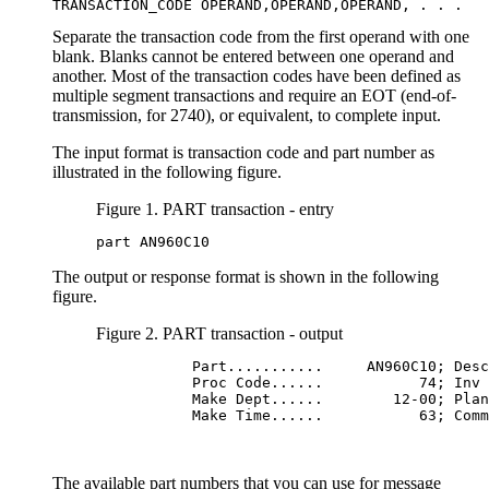
TRANSACTION_CODE OPERAND,OPERAND,OPERAND, . . .
Separate the transaction code from the first operand with one
blank. Blanks cannot be entered between one operand and
another. Most of the transaction codes have been defined as
multiple segment transactions and require an EOT (end-of-
transmission, for 2740), or equivalent, to complete input.
The input format is transaction code and part number as
illustrated in the following figure.
Figure 1. PART transaction - entry
part AN960C10
The output or response format is shown in the following
figure.
Figure 2. PART transaction - output
           Part...........     AN960C10; Desc
           Proc Code......           74; Inv 
           Make Dept......        12-00; Plan
           Make Time......           63; Comm
The available part numbers that you can use for message