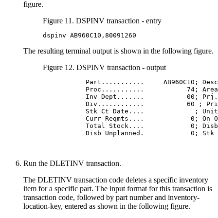
figure.
Figure 11. DSPINV transaction - entry
dspinv AB960C10,80091260
The resulting terminal output is shown in the following figure.
Figure 12. DSPINV transaction - output
           Part...........     AB960C10; Desc
           Proc...........           74; Area
           Inv Dept.......           00; Prj.
           Div............           60 ; Pri
           Stk Ct Date....             ; Unit
           Curr Reqmts....            0; On O
           Total Stock....            0; Disb
           Disb Unplanned.            0; Stk 
Run the DLETINV transaction.
The DLETINV transaction code deletes a specific inventory
item for a specific part. The input format for this transaction is
transaction code, followed by part number and inventory-
location-key, entered as shown in the following figure.