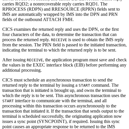
carries RQD2; a nonrecoverable reply carries RQD1. The
RPROCESS (RDPN) and RRESOURCE (RPRN) fields sent to
IMS are automatically wrapped by IMS into the DPN and PRN
fields of the outbound ATTACH FMH.
CICS examines the returned reply and uses the DPN, or the first
four characters of the data, to determine the transaction that can
process the returned reply.
is used to obtain the IMS reply
RECEIVE
from the session. The PRN field is passed to the initiated transaction,
indicating the terminal to which the returned reply is to be sent.
After issuing
, the application program must save and check
RECEIVE
the values in the EXEC interface block (EIB) before performing any
additional processing.
CICS must schedule an asynchronous transaction to send the
returned reply to the terminal by issuing a
command. The
START
transaction that is initiated is brought up, and owns the terminal to
which the reply is to be sent. This asynchronous transaction uses the
interface to communicate with the terminal, and all
START
processing within this transaction occurs asynchronously to the
transaction that initiated it. If the transaction that sends output to the
terminal is scheduled successfully, the originating application now
issues a sync point (SYNCPOINT), if required. Issuing this sync
point causes an appropriate response to be returned to the IMS