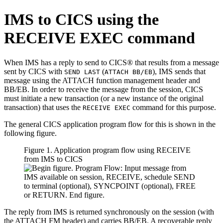
IMS to CICS using the
RECEIVE EXEC command
When IMS has a reply to send to CICS® that results from a message
sent by CICS with
(
), IMS sends that
SEND LAST
ATTACH BB/EB
message using the ATTACH function management header and
BB/EB. In order to receive the message from the session, CICS
must initiate a new transaction (or a new instance of the original
transaction) that uses the
command for this purpose.
RECEIVE EXEC
The general CICS application program flow for this is shown in the
following figure.
Figure 1. Application program flow using RECEIVE
from IMS to CICS
The reply from IMS is returned synchronously on the session (with
the ATTACH FM header) and carries BB/EB. A recoverable reply