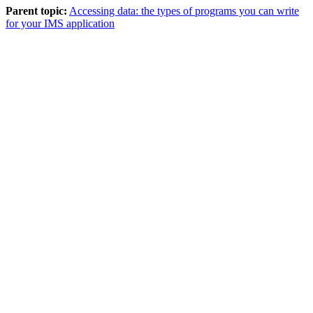
Parent topic:
Accessing data: the types of programs you can write
for your IMS application