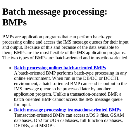
Batch message processing:
BMPs
BMPs are application programs that can perform batch-type
processing online and access the IMS message queues for their input
and output. Because of this and because of the data available to
them, BMPs are the most flexible of the IMS application programs.
The two types of BMPs are: batch-oriented and transaction-oriented.
Batch processing online: batch-oriented BMPs
A batch-oriented BMP performs batch-type processing in any
online environment. When run in the DB/DC or DCCTL
environment, a batch-oriented BMP can send its output to the
IMS message queue to be processed later by another
application program. Unlike a transaction-oriented BMP, a
batch-oriented BMP cannot access the IMS message queue
for input.
Batch message processing: transaction-oriented BMPs
Transaction-oriented BMPs can access z/OS® files, GSAM
databases,
Db2 for z/OS
databases, full-function databases,
DEDBs, and MSDBs.