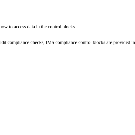
how to access data in the control blocks.
 audit compliance checks, IMS compliance control blocks are provided