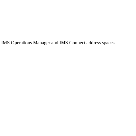
 in IMS Operations Manager and IMS Connect address spaces.