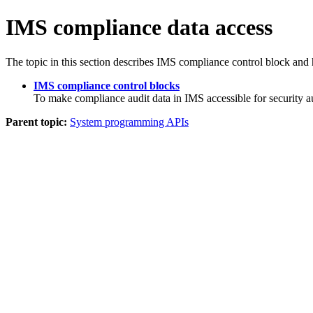
IMS compliance data access
The topic in this section describes IMS compliance control block and 
IMS compliance control blocks
To make compliance audit data in IMS accessible for security
Parent topic:
System programming APIs