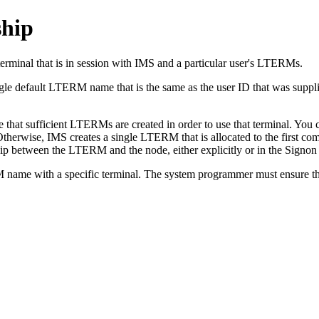
hip
erminal that is in session with IMS and a particular user's LTERMs.
le default LTERM name that is the same as the user ID that was supplie
hat sufficient LTERMs are created in order to use that terminal. You can
Otherwise, IMS creates a single LTERM that is allocated to the first com
onship between the LTERM and the node, either explicitly or in the Sig
TERM name with a specific terminal. The system programmer must ensure