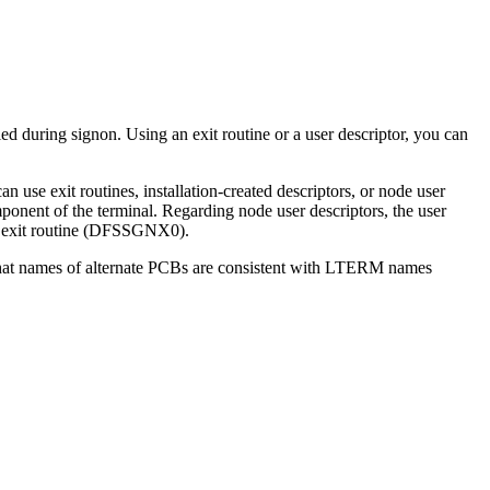
d during signon. Using an exit routine or a user descriptor, you can
 use exit routines, installation-created descriptors, or node user
ponent of the terminal. Regarding node user descriptors, the user
non exit routine (DFSSGNX0).
 that names of alternate PCBs are consistent with LTERM names