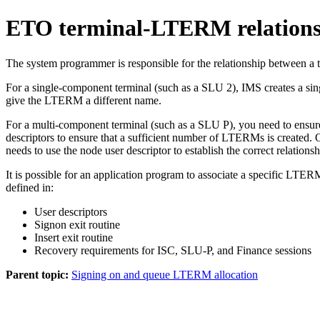
ETO terminal-LTERM relations
The system programmer is responsible for the relationship between a t
For a single-component terminal (such as a SLU 2), IMS creates a sing
give the LTERM a different name.
For a multi-component terminal (such as a SLU P), you need to ensure t
descriptors to ensure that a sufficient number of LTERMs is created. 
needs to use the node user descriptor to establish the correct relati
It is possible for an application program to associate a specific L
defined in:
User descriptors
Signon exit routine
Insert exit routine
Recovery requirements for ISC, SLU-P, and Finance sessions
Parent topic:
Signing on and queue LTERM allocation