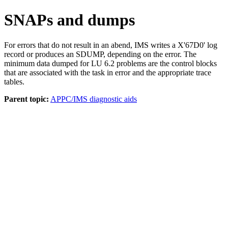
SNAPs and dumps
For errors that do not result in an abend, IMS writes a
X'67D0'
log
record or produces an SDUMP, depending on the error. The
minimum data dumped for LU 6.2 problems are the control blocks
that are associated with the task in error and the appropriate trace
tables.
Parent topic:
APPC/IMS diagnostic aids